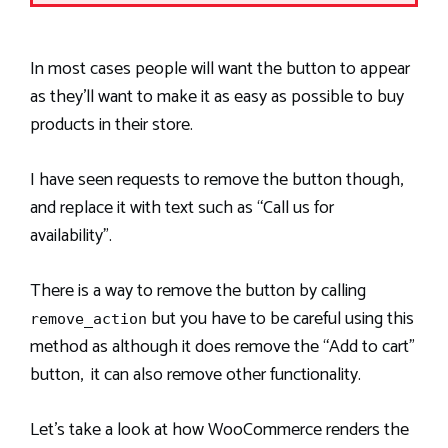
In most cases people will want the button to appear
as they’ll want to make it as easy as possible to buy
products in their store.
I have seen requests to remove the button though,
and replace it with text such as “Call us for
availability”.
There is a way to remove the button by calling
but you have to be careful using this
remove_action
method as although it does remove the “Add to cart”
button, it can also remove other functionality.
Let’s take a look at how WooCommerce renders the