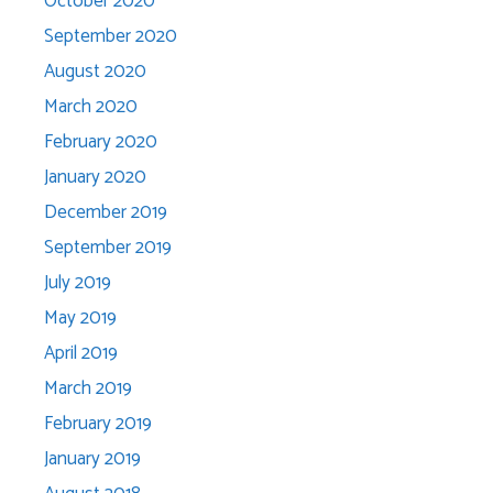
October 2020
September 2020
August 2020
March 2020
February 2020
January 2020
December 2019
September 2019
July 2019
May 2019
April 2019
March 2019
February 2019
January 2019