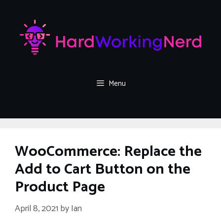
Skip
to
content
Menu
WooCommerce: Replace the
Add to Cart Button on the
Product Page
April 8, 2021
by
Ian