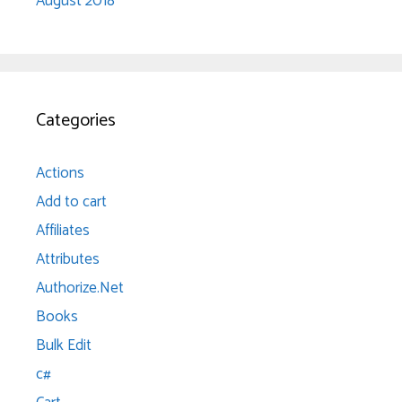
August 2018
Categories
Actions
Add to cart
Affiliates
Attributes
Authorize.Net
Books
Bulk Edit
c#