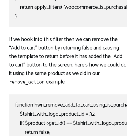
    return apply_filters( 'woocommerce_is_purchasable', $th
}
If we hook into this filter then we can remove the
“Add to cart” button by returning false and causing
the template to return before it has added the “Add
to cart” button to the screen, here’s how we could do
it using the same product as we did in our
example
remove_action
function hwn_remove_add_to_cart_using_is_purchasabl
    $tshirt_with_logo_product_id = 32;

    if( $product->get_id() == $tshirt_with_logo_product_id 
        return false;
