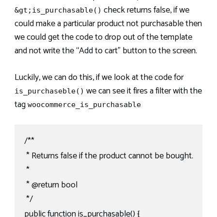
check returns false, if we
&gt;is_purchasable()
could make a particular product not purchasable then
we could get the code to drop out of the template
and not write the “Add to cart” button to the screen.
Luckily, we can do this, if we look at the code for
we can see it fires a filter with the
is_purchaseble()
tag
woocommerce_is_purchasable
/**

 * Returns false if the product cannot be bought.

 *

 * @return bool

 */

public function is_purchasable() {
