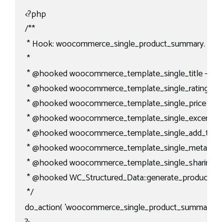
<?php

/**

 * Hook: woocommerce_single_product_summary.

 *

 * @hooked woocommerce_template_single_title - 5

 * @hooked woocommerce_template_single_rating - 10
 * @hooked woocommerce_template_single_price - 10

 * @hooked woocommerce_template_single_excerpt - 
 * @hooked woocommerce_template_single_add_to_car
 * @hooked woocommerce_template_single_meta - 40
 * @hooked woocommerce_template_single_sharing - 
 * @hooked WC_Structured_Data::generate_product_data
 */

do_action( 'woocommerce_single_product_summary' );
