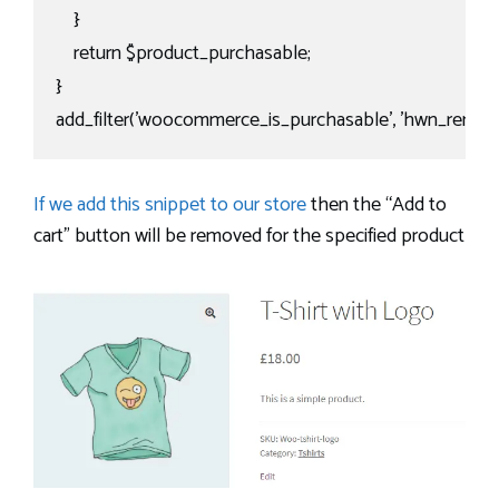
    }

    return $product_purchasable;

}

add_filter('woocommerce_is_purchasable', 'hwn_remove
If we add this snippet to our store
then the “Add to
cart” button will be removed for the specified product