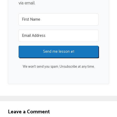
via email.
Send me lesson #1
We won't send you spam. Unsubscribe at any time.
Leave a Comment