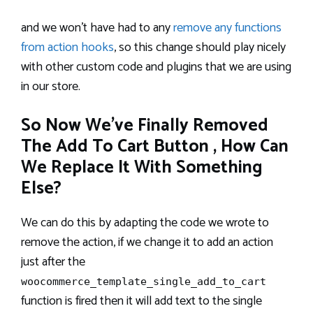
and we won’t have had to any
remove any functions
from action hooks
, so this change should play nicely
with other custom code and plugins that we are using
in our store.
So Now We’ve Finally Removed
The Add To Cart Button , How Can
We Replace It With Something
Else?
We can do this by adapting the code we wrote to
remove the action, if we change it to add an action
just after the
woocommerce_template_single_add_to_cart
function is fired then it will add text to the single