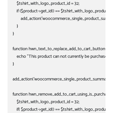
    $tshirt_with_logo_product_id = 32;

    if ($product->get_id() == $tshirt_with_logo_product_id)
        add_action('woocommerce_single_product_summar
    }

}

function hwn_text_to_replace_add_to_cart_button(){

    echo "This product can not currently be purchased via
}

add_action('woocommerce_single_product_summary', 'h
function hwn_remove_add_to_cart_using_is_purchasabl
    $tshirt_with_logo_product_id = 32;

    if( $product->get_id() == $tshirt_with_logo_product_id 