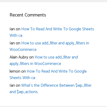
Recent Comments
Ian
on
How To Read And Write To Google Sheets
With c#
Ian
on
How to use add_filter and apply_filters in
WooCommerce
Alain Aubry
on
How to use add_filter and
apply_filters in WooCommerce
lemon
on
How To Read And Write To Google
Sheets With c#
Ian
on
What’s the Difference Between $wp_filter
and $wp_actions