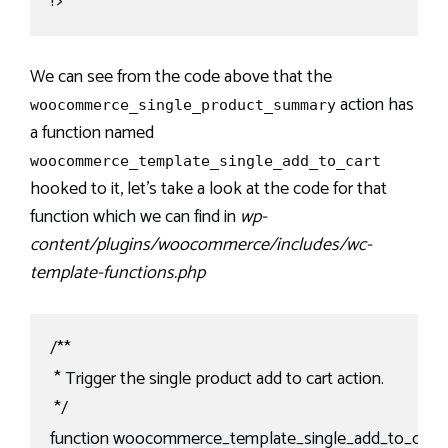
?>
We can see from the code above that the
action has
woocommerce_single_product_summary
a function named
woocommerce_template_single_add_to_cart
hooked to it, let’s take a look at the code for that
function which we can find in
wp-
content/plugins/woocommerce/includes/wc-
template-functions.php
/**

 * Trigger the single product add to cart action.

 */

function woocommerce_template_single_add_to_cart() 