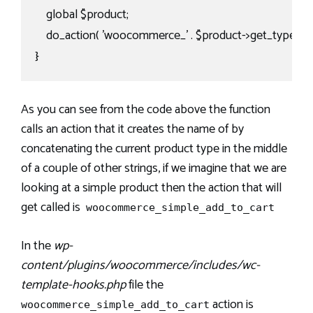
    global $product;

    do_action( 'woocommerce_' . $product->get_type() . '_
}
As you can see from the code above the function
calls an action that it creates the name of by
concatenating the current product type in the middle
of a couple of other strings, if we imagine that we are
looking at a simple product then the action that will
get called is
woocommerce_simple_add_to_cart
In the
wp-
content/plugins/woocommerce/includes/wc-
template-hooks.php
file the
action is
woocommerce_simple_add_to_cart