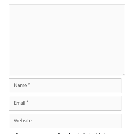
Comment
Name
Email
Website