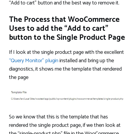
“Add to cart” button and the best way to remove it.
The Process that WooCommerce
Uses to add the “Add to cart”
button to the Single Product Page
If I look at the single product page with the excellent
“Query Monitor” plugin
installed and bring up the
diagnostics, it shows me the template that rendered
the page
So we know that this is the template that has
rendered the single product page, if we then look at
the “single-product.php” file in the WooCommerce