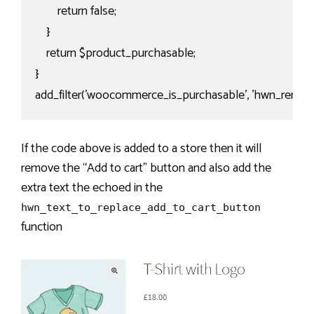
        return false;

    }

    return $product_purchasable;

}

add_filter('woocommerce_is_purchasable', 'hwn_remove
If the code above is added to a store then it will
remove the “Add to cart” button and also add the
extra text the echoed in the
hwn_text_to_replace_add_to_cart_button
function