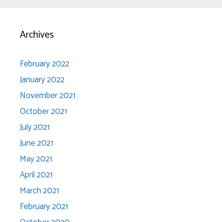
Archives
February 2022
January 2022
November 2021
October 2021
July 2021
June 2021
May 2021
April 2021
March 2021
February 2021