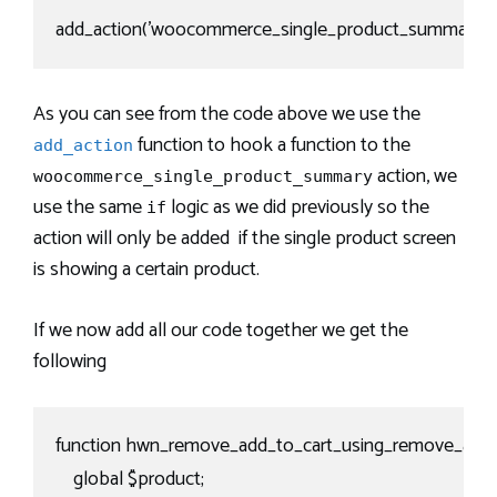
add_action('woocommerce_single_product_summary', '
As you can see from the code above we use the
function to hook a function to the
add_action
action, we
woocommerce_single_product_summary
use the same
logic as we did previously so the
if
action will only be added if the single product screen
is showing a certain product.
If we now add all our code together we get the
following
function hwn_remove_add_to_cart_using_remove_action
    global $product;
