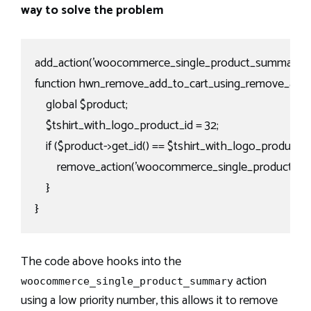
way to solve the problem
add_action('woocommerce_single_product_summary', 'h
function hwn_remove_add_to_cart_using_remove_action
    global $product;

    $tshirt_with_logo_product_id = 32;

    if ($product->get_id() == $tshirt_with_logo_product_id)
        remove_action('woocommerce_single_product_su
    }

}
The code above hooks into the
action
woocommerce_single_product_summary
using a low priority number, this allows it to remove