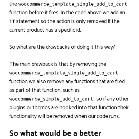
the
woocommerce_template_single_add_to_cart
function before it fires. In the code above we add an
statement so the action is only removed if the
if
current product has a specific id.
So what are the drawbacks of doing it this way?
The main drawback is that by removing the
woocommerce_template_single_add_to_cart
function we also remove any functions that are fired
as part of that function, such as
, so if any other
woocommerce_simple_add_to_cart
plugins or themes are hooked into that function their
functionality will be removed when our code runs.
So what would be a better