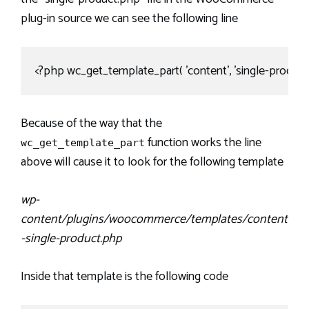
plug-in source we can see the following line
<?php wc_get_template_part( 'content', 'single-product' 
Because of the way that the
function works the line
wc_get_template_part
above will cause it to look for the following template
wp-
content/plugins/woocommerce/templates/content
-single-product.php
Inside that template is the following code