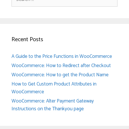
for:
Recent Posts
A Guide to the Price Functions in WooCommerce
WooCommerce: How to Redirect after Checkout
WooCommerce: How to get the Product Name
How to Get Custom Product Attributes in
WooCommerce
WooCommerce: Alter Payment Gateway
Instructions on the Thankyou page