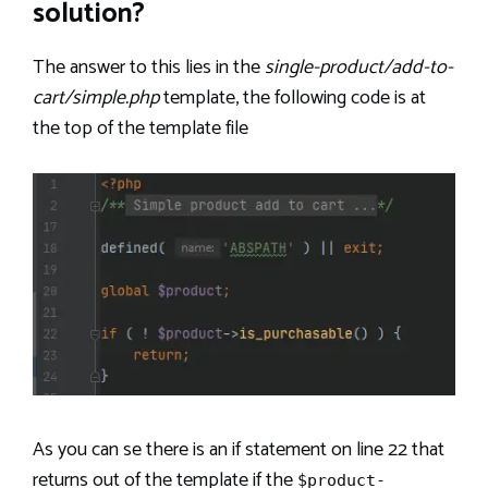
solution?
The answer to this lies in the
single-product/add-to-
cart/simple.php
template, the following code is at
the top of the template file
As you can se there is an if statement on line 22 that
returns out of the template if the
$product-