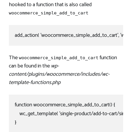
hooked to a function that is also called
woocommerce_simple_add_to_cart
add_action( 'woocommerce_simple_add_to_cart', 'wooc
The
function
woocommerce_simple_add_to_cart
can be found in the
wp-
content/plugins/woocommerce/includes/wc-
template-functions.php
function woocommerce_simple_add_to_cart() {

    wc_get_template( 'single-product/add-to-cart/simple.
}