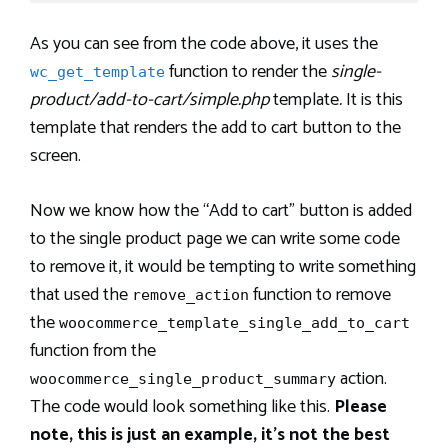
As you can see from the code above, it uses the
function to render the
single-
wc_get_template
product/add-to-cart/simple.php
template
.
It is this
template that renders the add to cart button to the
screen.
Now we know how the “Add to cart” button is added
to the single product page we can write some code
to remove it, it would be tempting to write something
that used the
function to remove
remove_action
the
woocommerce_template_single_add_to_cart
function from the
action.
woocommerce_single_product_summary
The code would look something like this.
Please
note, this is just an example, it’s not the best