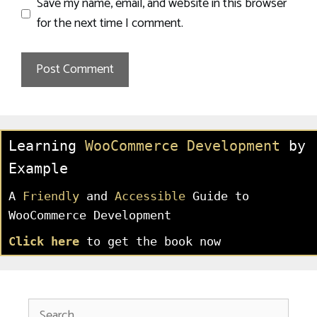
Save my name, email, and website in this browser
for the next time I comment.
Learning
WooCommerce Development
by
Example
A
Friendly
and
Accessible
Guide to
WooCommerce Development
Click here
to get the book now
Search