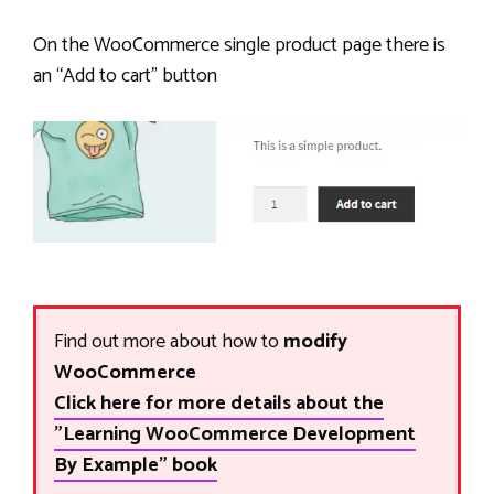
On the WooCommerce single product page there is
an “Add to cart” button
Find out more about how to
modify
WooCommerce
Click here for more details about the
"Learning WooCommerce Development
By Example" book