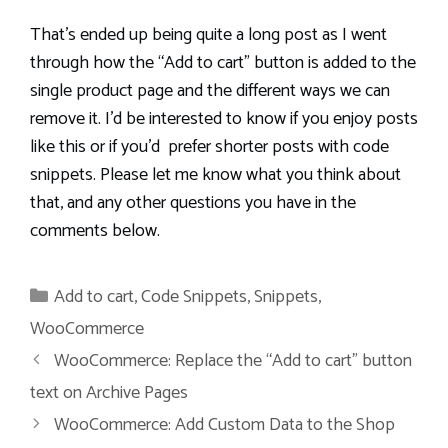
That’s ended up being quite a long post as I went
through how the “Add to cart” button is added to the
single product page and the different ways we can
remove it. I’d be interested to know if you enjoy posts
like this or if you’d prefer shorter posts with code
snippets. Please let me know what you think about
that, and any other questions you have in the
comments below.
Categories
Add to cart
,
Code Snippets
,
Snippets
,
WooCommerce
WooCommerce: Replace the “Add to cart” button
text on Archive Pages
WooCommerce: Add Custom Data to the Shop