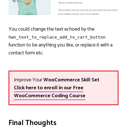
You could change the text echoed by the
hwn_text_to_replace_add_to_cart_button
function to be anything you like, or replace it with a
contact form etc.
Improve Your
WooCommerce Skill Set
Click here to enroll in our Free
WooCommerce Coding Course
Final Thoughts