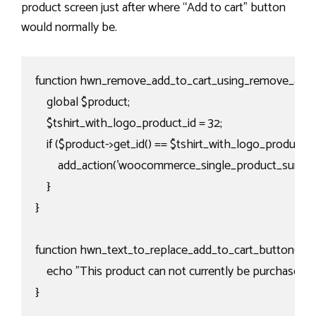
product screen just after where “Add to cart” button
would normally be.
function hwn_remove_add_to_cart_using_remove_action
    global $product;

    $tshirt_with_logo_product_id = 32;

    if ($product->get_id() == $tshirt_with_logo_product_id)
        add_action('woocommerce_single_product_summar
    }

}

function hwn_text_to_replace_add_to_cart_button(){

    echo "This product can not currently be purchased via
}
