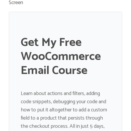
Screen
Get My Free
WooCommerce
Email Course
Learn about actions and filters, adding
code snippets, debugging your code and
how to put it altogether to add a custom
field to a product that persists through
the checkout process. All in just 5 days,