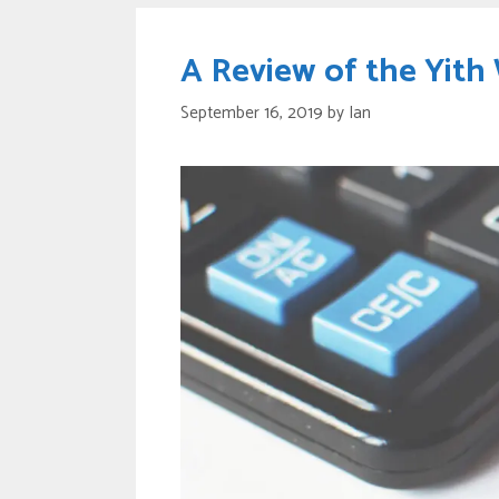
A Review of the Yit
September 16, 2019
by
Ian