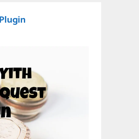
Plugin