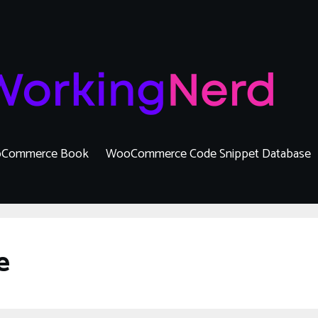
Commerce Book
WooCommerce Code Snippet Database
e