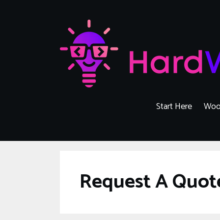
Skip
to
content
Start Here
Woo
Request A Quot