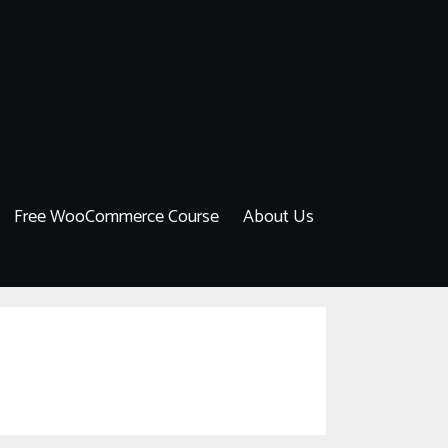
Free WooCommerce Course
About Us