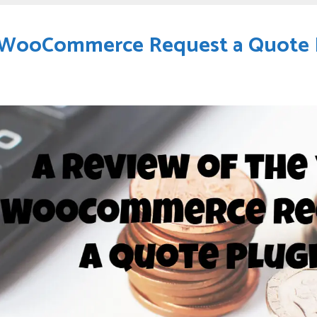
h WooCommerce Request a Quote 