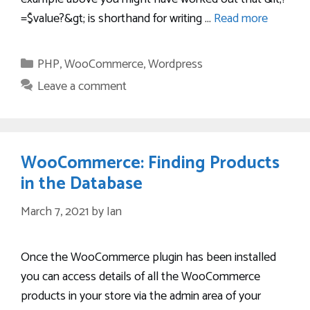
=$value?&gt; is shorthand for writing …
Read more
Categories
PHP
,
WooCommerce
,
Wordpress
Leave a comment
WooCommerce: Finding Products
in the Database
March 7, 2021
by
Ian
Once the WooCommerce plugin has been installed
you can access details of all the WooCommerce
products in your store via the admin area of your