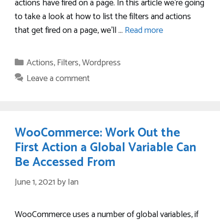
actions have fired on a page. In this article we’re going
to take a look at how to list the filters and actions
that get fired on a page, we’ll …
Read more
Categories
Actions
,
Filters
,
Wordpress
Leave a comment
WooCommerce: Work Out the
First Action a Global Variable Can
Be Accessed From
June 1, 2021
by
Ian
WooCommerce uses a number of global variables, if