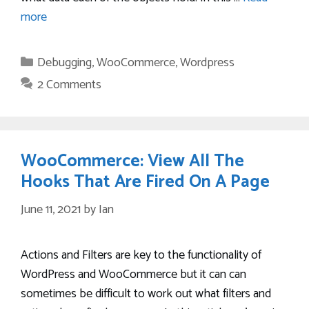
more
Categories
Debugging
,
WooCommerce
,
Wordpress
2 Comments
WooCommerce: View All The
Hooks That Are Fired On A Page
June 11, 2021
by
Ian
Actions and Filters are key to the functionality of
WordPress and WooCommerce but it can can
sometimes be difficult to work out what filters and