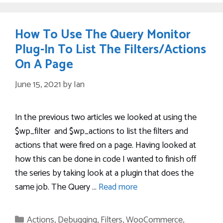
How To Use The Query Monitor
Plug-In To List The Filters/Actions
On A Page
June 15, 2021
by
Ian
In the previous two articles we looked at using the
$wp_filter and $wp_actions to list the filters and
actions that were fired on a page. Having looked at
how this can be done in code I wanted to finish off
the series by taking look at a plugin that does the
same job. The Query …
Read more
Categories
Actions
,
Debugging
,
Filters
,
WooCommerce
,