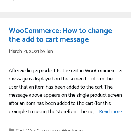
WooCommerce: How to change
the add to cart message
March 31, 2021
by
Ian
After adding a product to the cart in WooCommerce a
message is displayed on the screen to inform the
user that an item has been added to the cart The
message above appears on the single product screen
after an item has been added to the cart (for this
example I’m using the Storefront theme, …
Read more
Categories