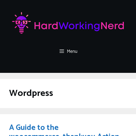
Skip
to
content
Menu
Wordpress
A Guide to the