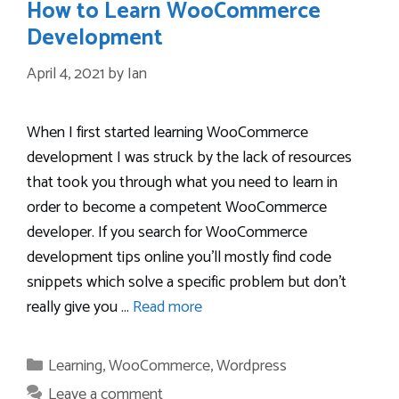
How to Learn WooCommerce
Development
April 4, 2021
by
Ian
When I first started learning WooCommerce
development I was struck by the lack of resources
that took you through what you need to learn in
order to become a competent WooCommerce
developer. If you search for WooCommerce
development tips online you’ll mostly find code
snippets which solve a specific problem but don’t
really give you …
Read more
Categories
Learning
,
WooCommerce
,
Wordpress
Leave a comment