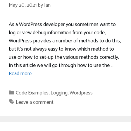
May 20, 2021
by
Ian
As a WordPress developer you sometimes want to
log or view debug information from your code,
WordPress provides a number of methods to do this,
but it’s not always easy to know which method to
use or how to set-up the various methods correctly.
In this article we will go through how to use the …
Read more
Categories
Code Examples
,
Logging
,
Wordpress
Leave a comment