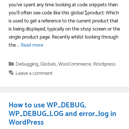
you’ve spent any time looking at code snippets then
you’ll often see code like this global $product; Which
is used to get a reference to the current product that
is being displayed, typically on the shop screen or the
single product page. Recently whilst looking through
the …
Read more
Categories
Debugging
,
Globals
,
WooCommerce
,
Wordpress
Leave a comment
How to use WP_DEBUG,
WP_DEBUG_LOG and error_log in
WordPress