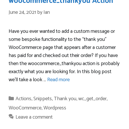
woocommerce_thankyou Action
June 24, 2021
by
Ian
Have you ever wanted to add a custom message or
some bespoke functionality to the “thank you”
WooCommerce page that appears after a customer
has paid for and checked out their order? If you have
then the woocommerce_thankyou action is probably
exactly what you are looking for. In this blog post
we’ll take a look …
Read more
Categories
Actions
,
Snippets
,
Thank you
,
wc_get_order
,
WooCommerce
,
Wordpress
Leave a comment