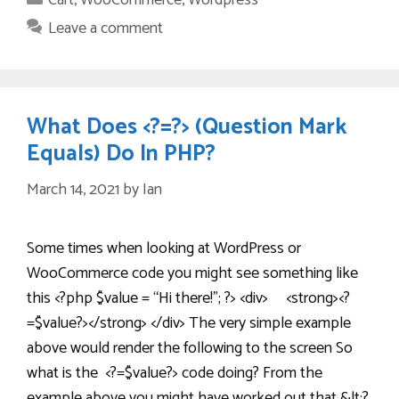
Cart
,
WooCommerce
,
Wordpress
Leave a comment
What Does <?=?> (Question Mark
Equals) Do In PHP?
March 14, 2021
by
Ian
Some times when looking at WordPress or
WooCommerce code you might see something like
this <?php $value = “Hi there!”; ?> <div> <strong><?
=$value?></strong> </div> The very simple example
above would render the following to the screen So
what is the <?=$value?> code doing? From the
example above you might have worked out that &lt;?