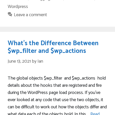
Wordpress
Leave a comment
What’s the Difference Between
$wp_filter and $wp_actions
June 13, 2021
by
Ian
The global objects $wp_filter and $wp_actions hold
details about the hooks that are registered and fire
during the WordPress page load process. If you’ve
ever looked at any code that use the two objects, it
can be difficult to work out how the objects differ and
what data each of the objects hold. In this …
Read