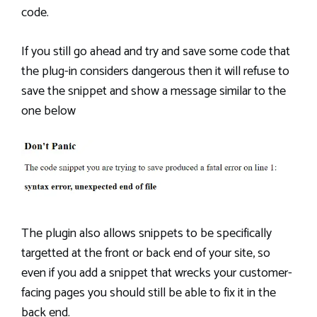
code.
If you still go ahead and try and save some code that
the plug-in considers dangerous then it will refuse to
save the snippet and show a message similar to the
one below
The plugin also allows snippets to be specifically
targetted at the front or back end of your site, so
even if you add a snippet that wrecks your customer-
facing pages you should still be able to fix it in the
back end.