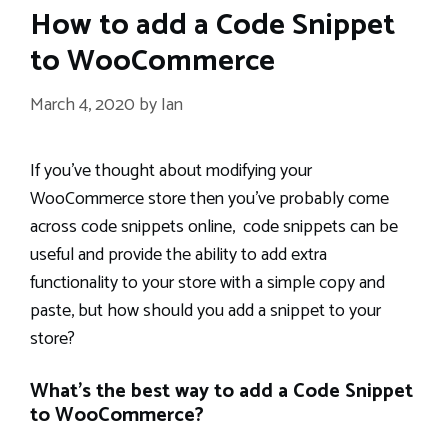
How to add a Code Snippet
to WooCommerce
March 4, 2020
by
Ian
If you’ve thought about modifying your
WooCommerce store then you’ve probably come
across code snippets online, code snippets can be
useful and provide the ability to add extra
functionality to your store with a simple copy and
paste, but how should you add a snippet to your
store?
What’s the best way to add a Code Snippet
to WooCommerce?