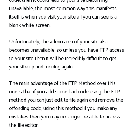
code, then it could lead to your site becoming
unavailable, the most common way this manifests
itself is when you visit your site all you can see is a
blank white screen.
Unfortunately, the admin area of your site also
becomes unavailable, so unless you have FTP access
to your site then it will be incredibly difficult to get
your site up and running again.
The main advantage of the FTP Method over this
one is that if you add some bad code using the FTP
method you can just edit te file again and remove the
offending code, using this method if you make any
mistakes then you may no longer be able to access
the file editor.