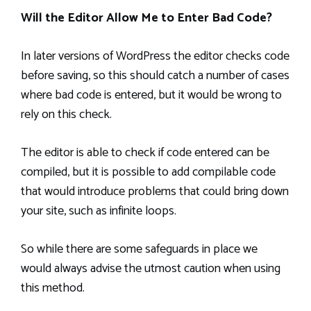
Will the Editor Allow Me to Enter Bad Code?
In later versions of WordPress the editor checks code
before saving, so this should catch a number of cases
where bad code is entered, but it would be wrong to
rely on this check.
The editor is able to check if code entered can be
compiled, but it is possible to add compilable code
that would introduce problems that could bring down
your site, such as infinite loops.
So while there are some safeguards in place we
would always advise the utmost caution when using
this method.