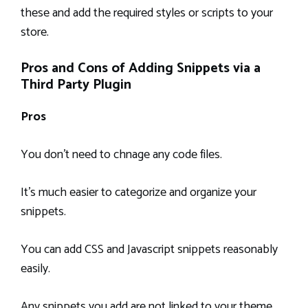
these and add the required styles or scripts to your
store.
Pros and Cons of Adding Snippets via a
Third Party Plugin
Pros
You don’t need to chnage any code files.
It’s much easier to categorize and organize your
snippets.
You can add CSS and Javascript snippets reasonably
easily.
Any snippets you add are not linked to your theme,