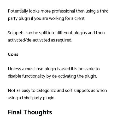
Potentially looks more professional than using a third
party plugin if you are working for a client.
Snippets can be split into different plugins and then
activated/de-activated as required.
Cons
Unless a must-use plugin is used it is possible to
disable functionality by de-activating the plugin.
Not as easy to categorize and sort snippets as when
using a third-party plugin.
Final Thoughts