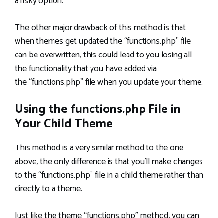
a risky option.
The other major drawback of this method is that
when themes get updated the “functions.php” file
can be overwritten, this could lead to you losing all
the functionality that you have added via
the “functions.php” file when you update your theme.
Using the functions.php File in
Your Child Theme
This method is a very similar method to the one
above, the only difference is that you’ll make changes
to the “functions.php” file in a child theme rather than
directly to a theme.
Just like the theme “functions.php” method, you can