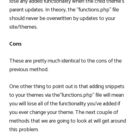
lose any added functionality when the child theme’s
parent updates. In theory, the “functions.php” file
should never be overwritten by updates to your
site/themes.
Cons
These are pretty much identical to the cons of the
previous method.
One other thing to point out is that adding snippets
to your themes via the”functions.php” file will mean
you will lose all of the functionality you’ve added if
you ever change your theme. The next couple of
methods that we are going to look at will get around
this problem.