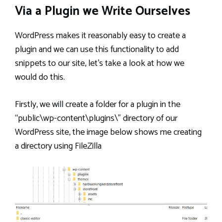
Via a Plugin we Write Ourselves
WordPress makes it reasonably easy to create a
plugin and we can use this functionality to add
snippets to our site, let’s take a look at how we
would do this.
Firstly, we will create a folder for a plugin in the
“public\wp-content\plugins\” directory of our
WordPress site, the image below shows me creating
a directory using FileZilla