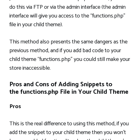
do this via FTP or via the admin interface (the admin
interface will give you access to the “functions.php”
file in your child theme).
This method also presents the same dangers as the
previous method, and if you add bad code to your
child theme “functions.php” you could still make your
store inaccessible.
Pros and Cons of Adding Snippets to
the functions.php File in Your Child Theme
Pros
This is the real difference to using this method, if you
add the snippet to your child theme then you won’t