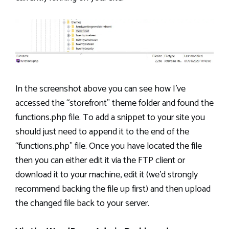
In the screenshot above you can see how I’ve
accessed the “storefront” theme folder and found the
functions.php file. To add a snippet to your site you
should just need to append it to the end of the
“functions.php” file. Once you have located the file
then you can either edit it via the FTP client or
download it to your machine, edit it (we’d strongly
recommend backing the file up first) and then upload
the changed file back to your server.