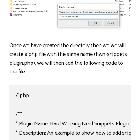
Once we have created the directory then we we will
create a php file with the same name (hwn-snippets-
plugin.php), we will then add the following code to
the file.
<?php

/**

* Plugin Name: Hard Working Nerd Snippets Plugin

* Description: An example to show how to add snippets 