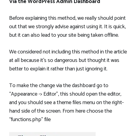
Via the WordPress Admin Dashboard
Before explaining this method, we really should point
out that we strongly advise against using it. It is quick,
but it can also lead to your site being taken offline.
We considered not including this method in the article
at all because it’s so dangerous but thought it was
better to explain it rather than just ignoring it.
To make the change via the dashboard go to
“Appearance -> Editor”, this should open the editor,
and you should see a theme files menu on the right-
hand side of the screen. From here choose the
“functions.php” file