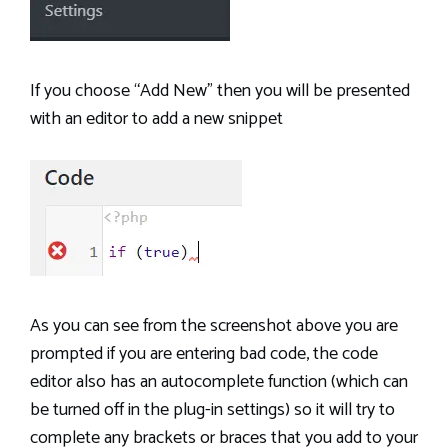
If you choose “Add New” then you will be presented
with an editor to add a new snippet
As you can see from the screenshot above you are
prompted if you are entering bad code, the code
editor also has an autocomplete function (which can
be turned off in the plug-in settings) so it will try to
complete any brackets or braces that you add to your