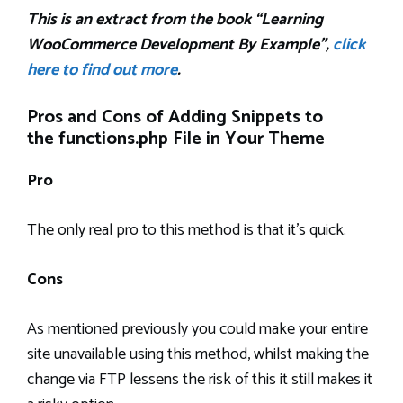
This is an extract from the book “Learning
WooCommerce Development By Example”,
click
here to find out more
.
Pros and Cons of Adding Snippets to
the functions.php File in Your Theme
Pro
The only real pro to this method is that it’s quick.
Cons
As mentioned previously you could make your entire
site unavailable using this method, whilst making the
change via FTP lessens the risk of this it still makes it