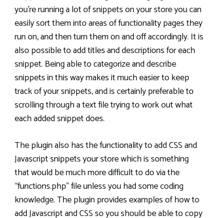
you’re running a lot of snippets on your store you can
easily sort them into areas of functionality pages they
run on, and then turn them on and off accordingly. It is
also possible to add titles and descriptions for each
snippet. Being able to categorize and describe
snippets in this way makes it much easier to keep
track of your snippets, and is certainly preferable to
scrolling through a text file trying to work out what
each added snippet does.
The plugin also has the functionality to add CSS and
Javascript snippets your store which is something
that would be much more difficult to do via the
“functions.php” file unless you had some coding
knowledge. The plugin provides examples of how to
add Javascript and CSS so you should be able to copy