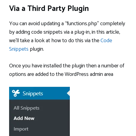
Via a Third Party Plugin
You can avoid updating a “functions.php” completely
by adding code snippets via a plug-in, in this article,
we’ll take a look at how to do this via the
Code
Snippets
plugin.
Once you have installed the plugin then a number of
options are added to the WordPress admin area