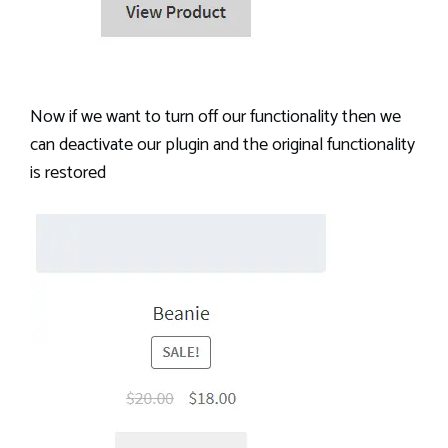
Now if we want to turn off our functionality then we
can deactivate our plugin and the original functionality
is restored