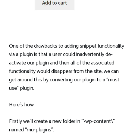
One of the drawbacks to adding snippet functionality
via a plugin is that a user could inadvertently de-
activate our plugin and then all of the associated
functionality would disappear from the site, we can
get around this by converting our plugin to a “must
use” plugin.
Here’s how.
Firstly we’ll create a new folder in “\wp-content\”
named “mu-plugins”.