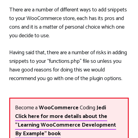
There are a number of different ways to add snippets
to your WooCommerce store, each has its pros and
cons and it is a matter of personal choice which one
you decide to use.
Having said that, there are a number of risks in adding
snippets to your “functions.php” file so unless you
have good reasons for doing this we would
recommend you go with one of the plugin options.
Become a
WooCommerce
Coding
Jedi
Click here for more details about the
"Learning WooCommerce Development
By Example" book