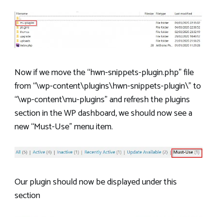
Now if we move the “hwn-snippets-plugin.php” file
from “\wp-content\plugins\hwn-snippets-plugin\” to
“\wp-content\mu-plugins” and refresh the plugins
section in the WP dashboard, we should now see a
new “Must-Use” menu item.
Our plugin should now be displayed under this
section