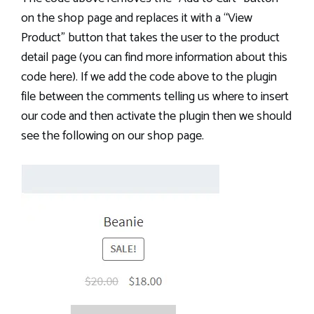
on the shop page and replaces it with a “View
Product” button that takes the user to the product
detail page (you can find more information about this
code here). If we add the code above to the plugin
file between the comments telling us where to insert
our code and then activate the plugin then we should
see the following on our shop page.