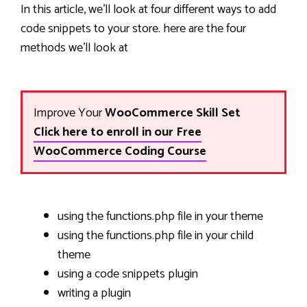
In this article, we’ll look at four different ways to add
code snippets to your store. here are the four
methods we’ll look at
Improve Your
WooCommerce Skill Set
Click here to enroll in our Free
WooCommerce Coding Course
using the functions.php file in your theme
using the functions.php file in your child
theme
using a code snippets plugin
writing a plugin