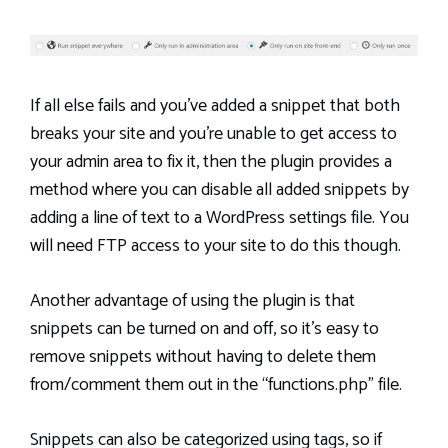
If all else fails and you’ve added a snippet that both
breaks your site and you’re unable to get access to
your admin area to fix it, then the plugin provides a
method where you can disable all added snippets by
adding a line of text to a WordPress settings file. You
will need FTP access to your site to do this though.
Another advantage of using the plugin is that
snippets can be turned on and off, so it’s easy to
remove snippets without having to delete them
from/comment them out in the “functions.php” file.
Snippets can also be categorized using tags, so if