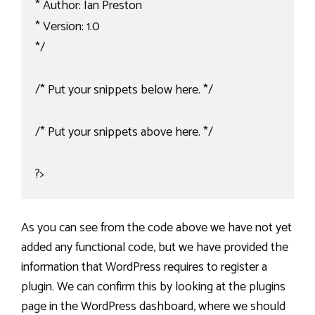
* Author: Ian Preston

* Version: 1.0

*/

/* Put your snippets below here. */

/* Put your snippets above here. */

?>
As you can see from the code above we have not yet
added any functional code, but we have provided the
information that WordPress requires to register a
plugin. We can confirm this by looking at the plugins
page in the WordPress dashboard, where we should