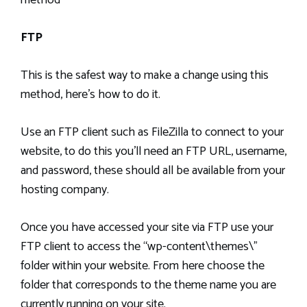
FTP
This is the safest way to make a change using this
method, here’s how to do it.
Use an FTP client such as FileZilla to connect to your
website, to do this you’ll need an FTP URL, username,
and password, these should all be available from your
hosting company.
Once you have accessed your site via FTP use your
FTP client to access the “wp-content\themes\”
folder within your website. From here choose the
folder that corresponds to the theme name you are
currently running on your site.