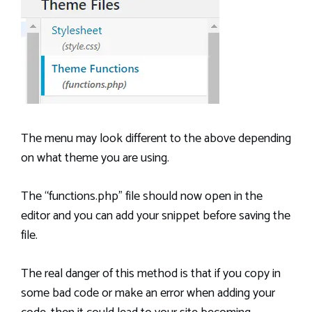
The menu may look different to the above depending
on what theme you are using.
The “functions.php” file should now open in the
editor and you can add your snippet before saving the
file.
The real danger of this method is that if you copy in
some bad code or make an error when adding your