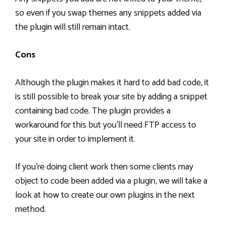
so even if you swap themes any snippets added via
the plugin will still remain intact.
Cons
Although the plugin makes it hard to add bad code, it
is still possible to break your site by adding a snippet
containing bad code. The plugin provides a
workaround for this but you’ll need FTP access to
your site in order to implement it.
If you’re doing client work then some clients may
object to code been added via a plugin, we will take a
look at how to create our own plugins in the next
method.