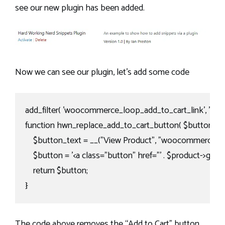
see our new plugin has been added.
Now we can see our plugin, let’s add some code
add_filter( 'woocommerce_loop_add_to_cart_link', 'hwn_r
function hwn_replace_add_to_cart_button( $button, $pro
    $button_text = __("View Product", "woocommerce");

    $button = '<a class="button" href="' . $product->get_perm
    return $button;

}
The code above removes the “Add to Cart” button