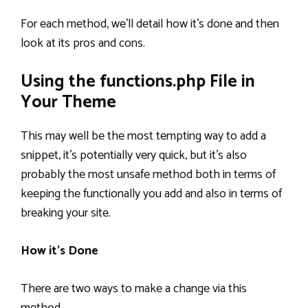
For each method, we’ll detail how it’s done and then
look at its pros and cons.
Using the functions.php File in
Your Theme
This may well be the most tempting way to add a
snippet, it’s potentially very quick, but it’s also
probably the most unsafe method both in terms of
keeping the functionally you add and also in terms of
breaking your site.
How it’s Done
There are two ways to make a change via this
method