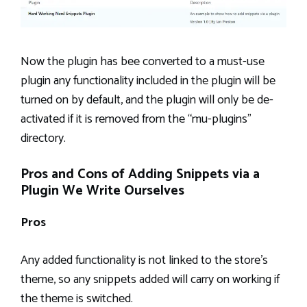
Now the plugin has bee converted to a must-use
plugin any functionality included in the plugin will be
turned on by default, and the plugin will only be de-
activated if it is removed from the “mu-plugins”
directory.
Pros and Cons of Adding Snippets via a
Plugin We Write Ourselves
Pros
Any added functionality is not linked to the store’s
theme, so any snippets added will carry on working if
the theme is switched.