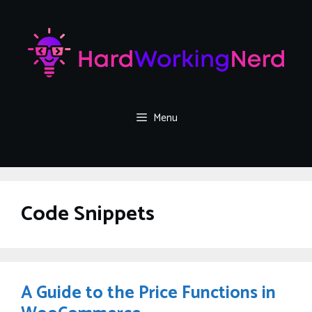
Skip
to
content
Menu
Code Snippets
A Guide to the Price Functions in