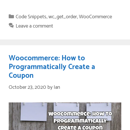
Categories
Code Snippets
,
wc_get_order
,
WooCommerce
Leave a comment
Woocommerce: How to
Programmatically Create a
Coupon
October 23, 2020
by
Ian