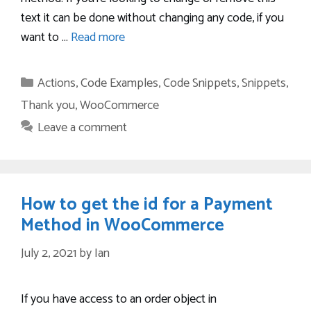
text it can be done without changing any code, if you
want to …
Read more
Categories
Actions
,
Code Examples
,
Code Snippets
,
Snippets
,
Thank you
,
WooCommerce
Leave a comment
How to get the id for a Payment
Method in WooCommerce
July 2, 2021
by
Ian
If you have access to an order object in