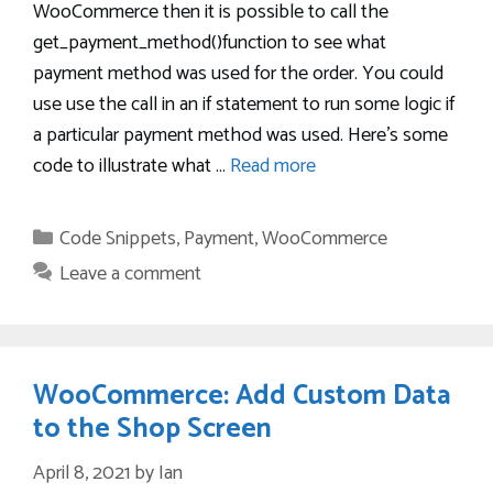
WooCommerce then it is possible to call the
get_payment_method()function to see what
payment method was used for the order. You could
use use the call in an if statement to run some logic if
a particular payment method was used. Here’s some
code to illustrate what …
Read more
Categories
Code Snippets
,
Payment
,
WooCommerce
Leave a comment
WooCommerce: Add Custom Data
to the Shop Screen
April 8, 2021
by
Ian