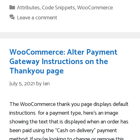
Categories
Attributes
,
Code Snippets
,
WooCommerce
Leave a comment
WooCommerce: Alter Payment
Gateway Instructions on the
Thankyou page
July 5, 2021
by
Ian
The WooCommerce thank you page displays default
instructions for a payment type, here’s an image
showing the text that is displayed when an order has
been paid using the “Cash on delivery” payment
method. If you’re looking to change or remove this