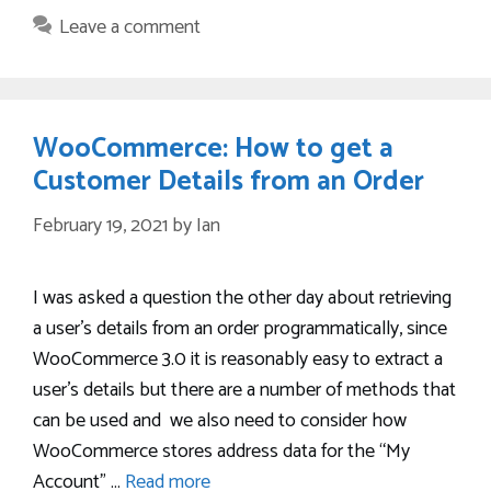
Leave a comment
WooCommerce: How to get a
Customer Details from an Order
February 19, 2021
by
Ian
I was asked a question the other day about retrieving
a user’s details from an order programmatically, since
WooCommerce 3.0 it is reasonably easy to extract a
user’s details but there are a number of methods that
can be used and we also need to consider how
WooCommerce stores address data for the “My
Account” …
Read more