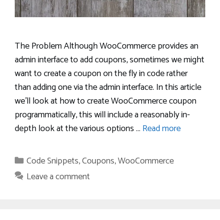
The Problem Although WooCommerce provides an
admin interface to add coupons, sometimes we might
want to create a coupon on the fly in code rather
than adding one via the admin interface. In this article
we’ll look at how to create WooCommerce coupon
programmatically, this will include a reasonably in-
depth look at the various options …
Read more
Categories
Code Snippets
,
Coupons
,
WooCommerce
Leave a comment