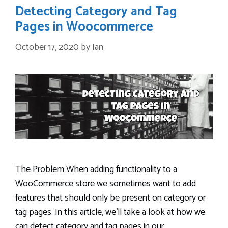
Detecting Category and Tag
Pages in Woocommerce
October 17, 2020
by
Ian
The Problem When adding functionality to a
WooCommerce store we sometimes want to add
features that should only be present on category or
tag pages. In this article, we’ll take a look at how we
can detect category and tag pages in our