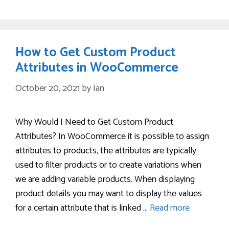
How to Get Custom Product
Attributes in WooCommerce
October 20, 2021
by
Ian
Why Would I Need to Get Custom Product
Attributes? In WooCommerce it is possible to assign
attributes to products, the attributes are typically
used to filter products or to create variations when
we are adding variable products. When displaying
product details you may want to display the values
for a certain attribute that is linked …
Read more