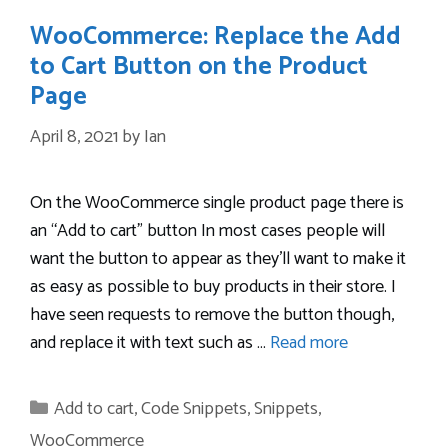
WooCommerce: Replace the Add
to Cart Button on the Product
Page
April 8, 2021
by
Ian
On the WooCommerce single product page there is
an “Add to cart” button In most cases people will
want the button to appear as they’ll want to make it
as easy as possible to buy products in their store. I
have seen requests to remove the button though,
and replace it with text such as …
Read more
Categories
Add to cart
,
Code Snippets
,
Snippets
,
WooCommerce