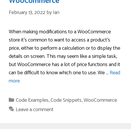
WooCommerce
February 13, 2022
by
Ian
When making modifications to a WooCommerce
store it’s common to want to access a product’s
price, either to perform a calculation or to display the
details on screen. This may seem like a simple task,
but WooCommerce has a lot of price functions and it
can be difficult to know which one to use. We …
Read
more
Categories
Code Examples
,
Code Snippets
,
WooCommerce
Leave a comment