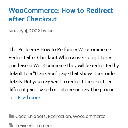
WooCommerce: How to Redirect
after Checkout
January 4, 2022
by
Ian
The Problem – How to Perform a WooCommerce
Redirect after Checkout When a user completes a
purchase in WooCommerce they will be redirected by
default to a “thank you” page that shows their order
details. But you may want to redirect the user to a
different page based on criteria such as The product
or …
Read more
Categories
Code Snippets
,
Redirection
,
WooCommerce
Leave a comment