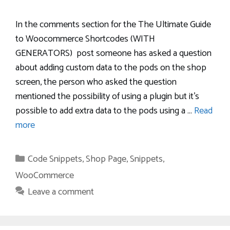
In the comments section for the The Ultimate Guide
to Woocommerce Shortcodes (WITH
GENERATORS) post someone has asked a question
about adding custom data to the pods on the shop
screen, the person who asked the question
mentioned the possibility of using a plugin but it’s
possible to add extra data to the pods using a …
Read
more
Categories
Code Snippets
,
Shop Page
,
Snippets
,
WooCommerce
Leave a comment