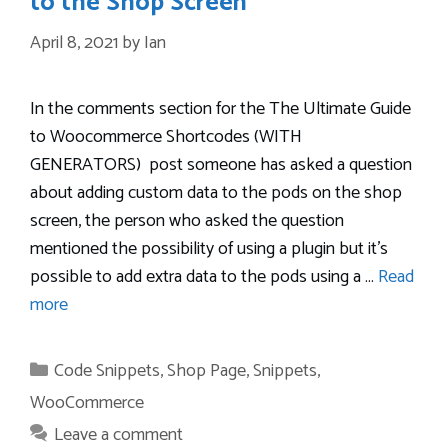
to the Shop Screen
April 8, 2021
by
Ian
In the comments section for the The Ultimate Guide
to Woocommerce Shortcodes (WITH
GENERATORS) post someone has asked a question
about adding custom data to the pods on the shop
screen, the person who asked the question
mentioned the possibility of using a plugin but it’s
possible to add extra data to the pods using a …
Read
more
Categories
Code Snippets
,
Shop Page
,
Snippets
,
WooCommerce
Leave a comment