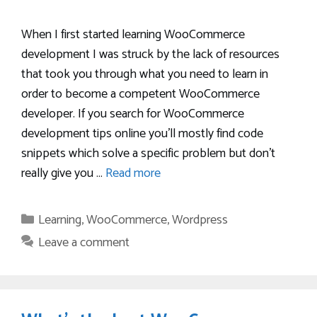
When I first started learning WooCommerce
development I was struck by the lack of resources
that took you through what you need to learn in
order to become a competent WooCommerce
developer. If you search for WooCommerce
development tips online you’ll mostly find code
snippets which solve a specific problem but don’t
really give you …
Read more
Categories
Learning
,
WooCommerce
,
Wordpress
Leave a comment