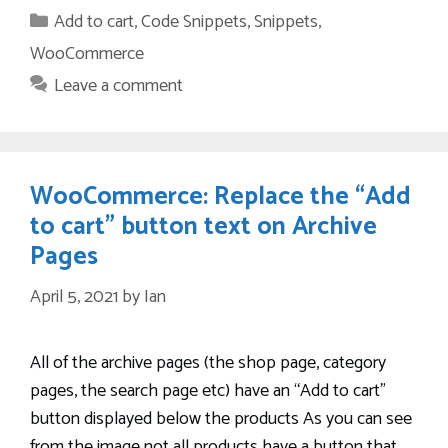
Categories
Add to cart
,
Code Snippets
,
Snippets
,
WooCommerce
Leave a comment
WooCommerce: Replace the “Add
to cart” button text on Archive
Pages
April 5, 2021
by
Ian
All of the archive pages (the shop page, category
pages, the search page etc) have an “Add to cart”
button displayed below the products As you can see
from the image not all products have a button that