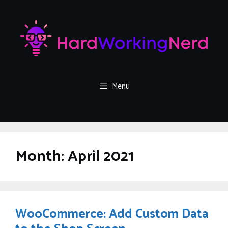
Skip
to
content
Menu
Month:
April 2021
WooCommerce: Add Custom Data