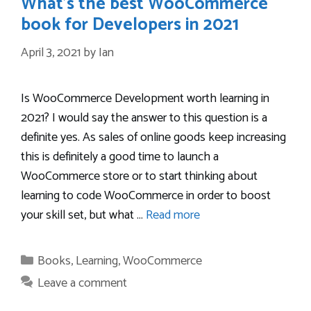
What’s the best WooCommerce
book for Developers in 2021
April 3, 2021
by
Ian
Is WooCommerce Development worth learning in
2021? I would say the answer to this question is a
definite yes. As sales of online goods keep increasing
this is definitely a good time to launch a
WooCommerce store or to start thinking about
learning to code WooCommerce in order to boost
your skill set, but what …
Read more
Categories
Books
,
Learning
,
WooCommerce
Leave a comment