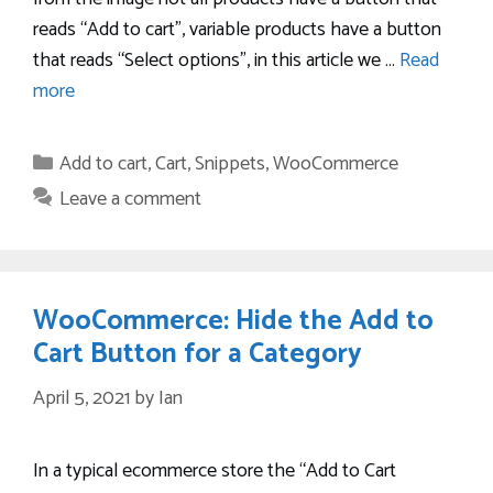
reads “Add to cart”, variable products have a button
that reads “Select options”, in this article we …
Read
more
Categories
Add to cart
,
Cart
,
Snippets
,
WooCommerce
Leave a comment
WooCommerce: Hide the Add to
Cart Button for a Category
April 5, 2021
by
Ian
In a typical ecommerce store the “Add to Cart