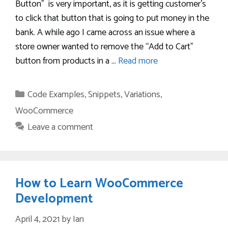
Button” is very important, as it is getting customer’s
to click that button that is going to put money in the
bank. A while ago I came across an issue where a
store owner wanted to remove the “Add to Cart”
button from products in a …
Read more
Categories
Code Examples
,
Snippets
,
Variations
,
WooCommerce
Leave a comment
How to Learn WooCommerce
Development
April 4, 2021
by
Ian