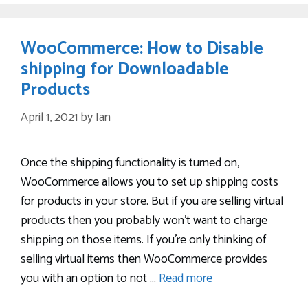
WooCommerce: How to Disable
shipping for Downloadable
Products
April 1, 2021
by
Ian
Once the shipping functionality is turned on,
WooCommerce allows you to set up shipping costs
for products in your store. But if you are selling virtual
products then you probably won’t want to charge
shipping on those items. If you’re only thinking of
selling virtual items then WooCommerce provides
you with an option to not …
Read more