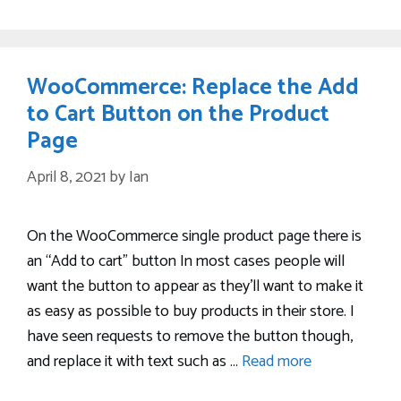
WooCommerce: Replace the Add
to Cart Button on the Product
Page
April 8, 2021
by
Ian
On the WooCommerce single product page there is
an “Add to cart” button In most cases people will
want the button to appear as they’ll want to make it
as easy as possible to buy products in their store. I
have seen requests to remove the button though,
and replace it with text such as …
Read more