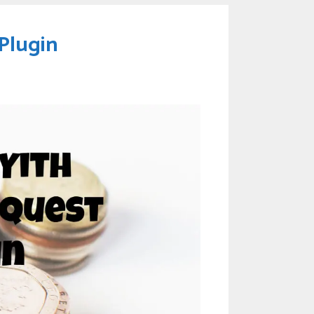
Plugin