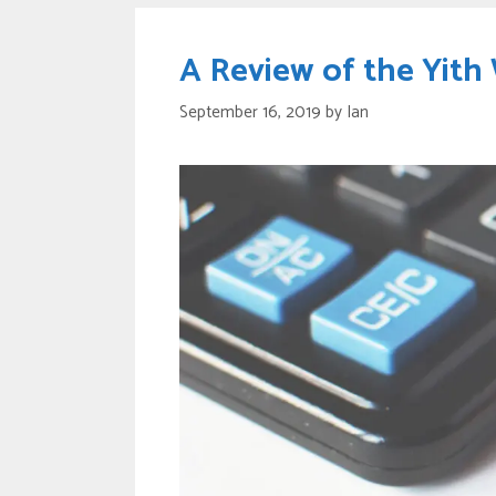
A Review of the Yit
September 16, 2019
by
Ian