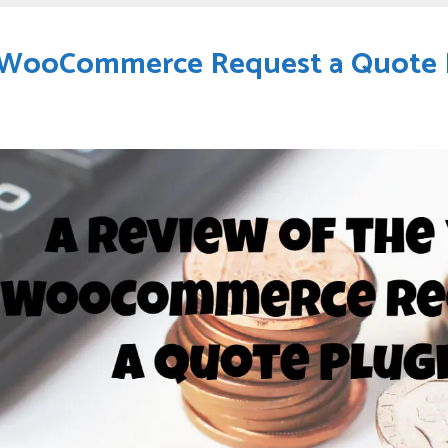
h WooCommerce Request a Quote 