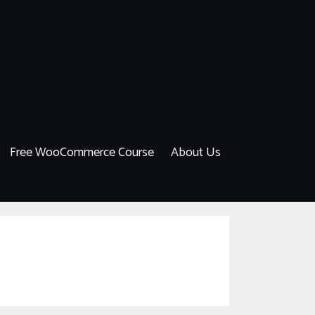
Free WooCommerce Course
About Us