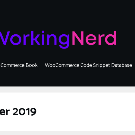
Commerce Book
WooCommerce Code Snippet Database
er 2019