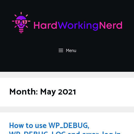
Skip
to
content
Menu
Month:
May 2021
How to use WP_DEBUG,