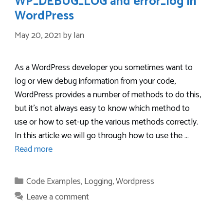
WP_DEBUG_LOG and error_log in
WordPress
May 20, 2021
by
Ian
As a WordPress developer you sometimes want to
log or view debug information from your code,
WordPress provides a number of methods to do this,
but it’s not always easy to know which method to
use or how to set-up the various methods correctly.
In this article we will go through how to use the …
Read more
Categories
Code Examples
,
Logging
,
Wordpress
Leave a comment