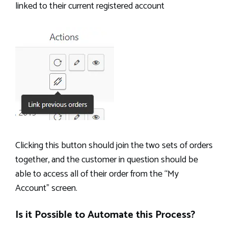
linked to their current registered account
Clicking this button should join the two sets of orders
together, and the customer in question should be
able to access all of their order from the “My
Account” screen.
Is it Possible to Automate this Process?