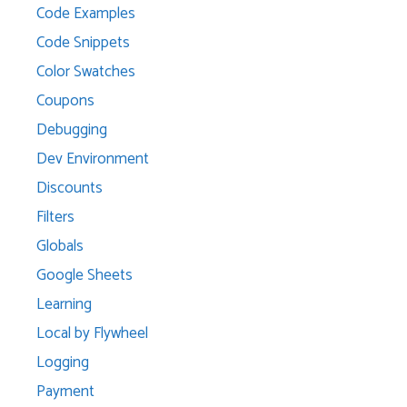
Code Examples
Code Snippets
Color Swatches
Coupons
Debugging
Dev Environment
Discounts
Filters
Globals
Google Sheets
Learning
Local by Flywheel
Logging
Payment