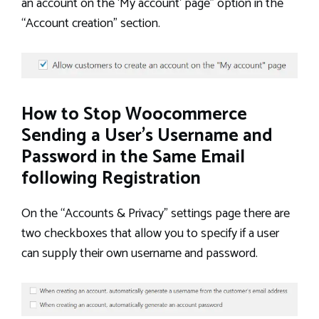
an account on the ‘My account’ page” option in the
“Account creation” section.
How to Stop Woocommerce
Sending a User’s Username and
Password in the Same Email
following Registration
On the “Accounts & Privacy” settings page there are
two checkboxes that allow you to specify if a user
can supply their own username and password.