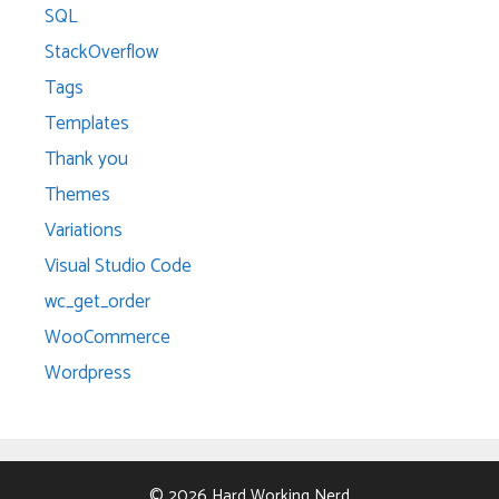
SQL
StackOverflow
Tags
Templates
Thank you
Themes
Variations
Visual Studio Code
wc_get_order
WooCommerce
Wordpress
© 2026 Hard Working Nerd