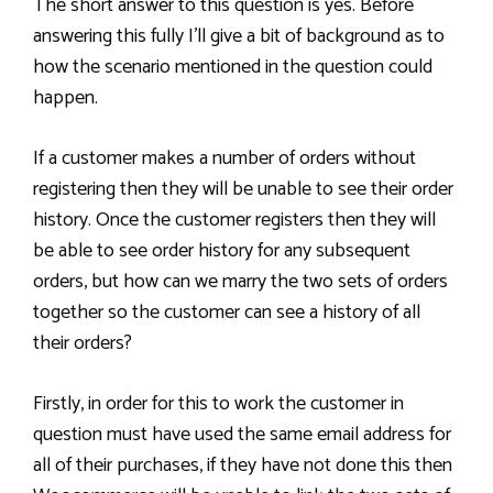
The short answer to this question is yes. Before
answering this fully I’ll give a bit of background as to
how the scenario mentioned in the question could
happen.
If a customer makes a number of orders without
registering then they will be unable to see their order
history. Once the customer registers then they will
be able to see order history for any subsequent
orders, but how can we marry the two sets of orders
together so the customer can see a history of all
their orders?
Firstly, in order for this to work the customer in
question must have used the same email address for
all of their purchases, if they have not done this then