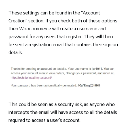
These settings can be found in the “Account
Creation” section. If you check both of these options
then Woocommerce will create a username and
password for any users that register. They will then
be sent a registration email that contains their sign on
details.
This could be seen as a security risk, as anyone who
intercepts the email will have access to all the details
required to access a user’s account.