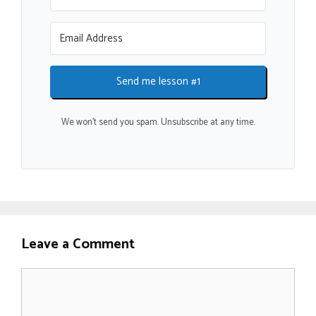
Send me lesson #1
We won't send you spam. Unsubscribe at any time.
Leave a Comment
Comment