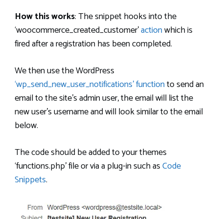
How this works
: The snippet hooks into the
‘woocommerce_created_customer’
action
which is
fired after a registration has been completed.
We then use the WordPress
‘wp_send_new_user_notifications’ function
to send an
email to the site’s admin user, the email will list the
new user’s username and will look similar to the email
below.
The code should be added to your themes
‘functions.php’ file or via a plug-in such as
Code
Snippets
.