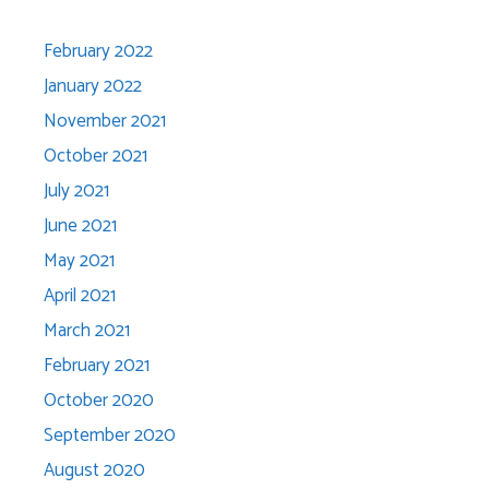
February 2022
January 2022
November 2021
October 2021
July 2021
June 2021
May 2021
April 2021
March 2021
February 2021
October 2020
September 2020
August 2020