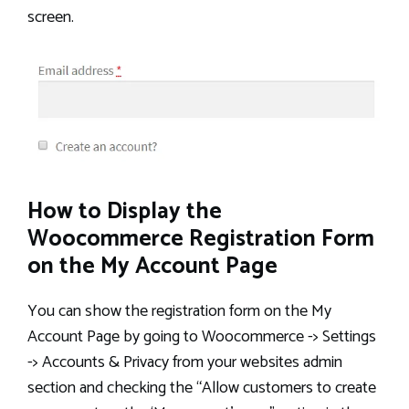
screen.
How to Display the
Woocommerce Registration Form
on the My Account Page
You can show the registration form on the My
Account Page by going to Woocommerce -> Settings
-> Accounts & Privacy from your websites admin
section and checking the “Allow customers to create