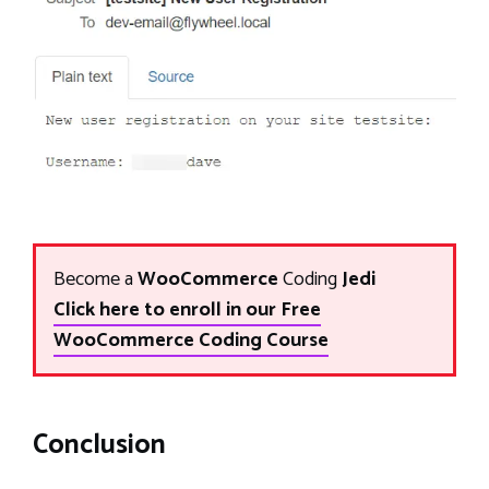
Become a
WooCommerce
Coding
Jedi
Click here to enroll in our Free
WooCommerce Coding Course
Conclusion