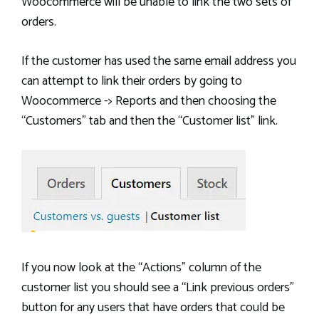
Woocommerce will be unable to link the two sets of
orders.
If the customer has used the same email address you
can attempt to link their orders by going to
Woocommerce -> Reports and then choosing the
“Customers” tab and then the “Customer list” link.
If you now look at the “Actions” column of the
customer list you should see a “Link previous orders”
button for any users that have orders that could be