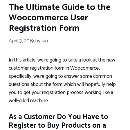
The Ultimate Guide to the
Woocommerce User
Registration Form
April 3, 2019
by
Ian
In this article, we’re going to take a look at the new
customer registration form in Woocomerce,
specifically, we’re going to answer some common
questions about the form which will hopefully help
you to get your registration process working like a
well-oiled machine.
As a Customer Do You Have to
Register to Buy Products on a