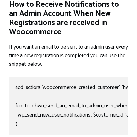
How to Receive Notifications to
an Admin Account When New
Registrations are received in
Woocommerce
If you want an email to be sent to an admin user every
time a néw registration is completed you can use the
snippet below.
add_action( 'woocommerce_created_customer', 'hwn_se
function hwn_send_an_email_to_admin_user_when_a_regi
  wp_send_new_user_notifications( $customer_id, 'admin'
}