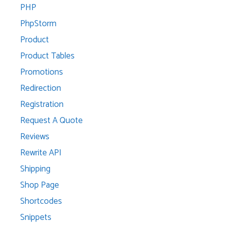
PHP
PhpStorm
Product
Product Tables
Promotions
Redirection
Registration
Request A Quote
Reviews
Rewrite API
Shipping
Shop Page
Shortcodes
Snippets