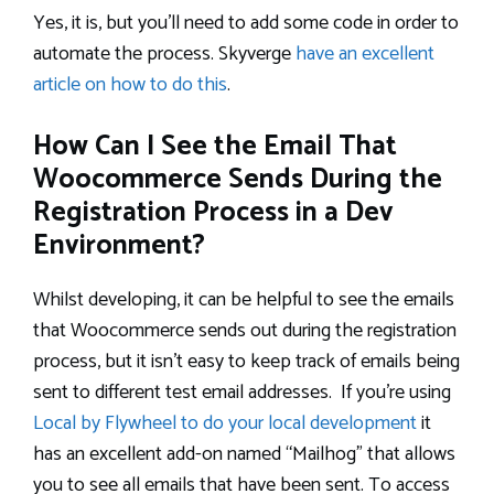
Yes, it is, but you’ll need to add some code in order to
automate the process. Skyverge
have an excellent
article on how to do this
.
How Can I See the Email That
Woocommerce Sends During the
Registration Process in a Dev
Environment?
Whilst developing, it can be helpful to see the emails
that Woocommerce sends out during the registration
process, but it isn’t easy to keep track of emails being
sent to different test email addresses. If you’re using
Local by Flywheel to do your local development
it
has an excellent add-on named “Mailhog” that allows
you to see all emails that have been sent. To access