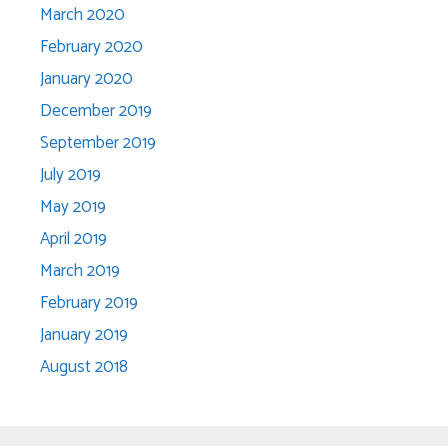
March 2020
February 2020
January 2020
December 2019
September 2019
July 2019
May 2019
April 2019
March 2019
February 2019
January 2019
August 2018