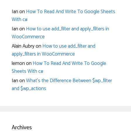
Ian
on
How To Read And Write To Google Sheets
With c#
Ian
on
How to use add_filter and apply_filters in
WooCommerce
Alain Aubry
on
How to use add_filter and
apply_filters in WooCommerce
lemon
on
How To Read And Write To Google
Sheets With c#
Ian
on
What’s the Difference Between $wp_filter
and $wp_actions
Archives