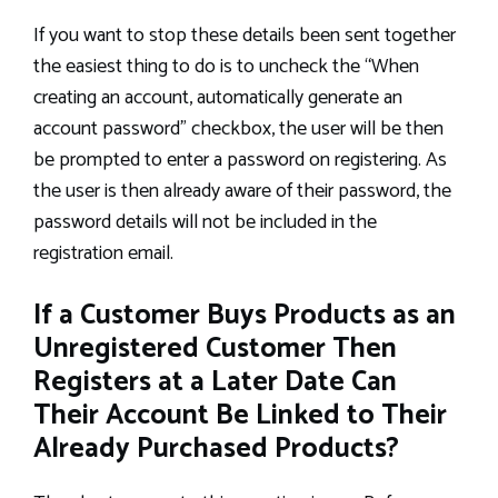
If you want to stop these details been sent together
the easiest thing to do is to uncheck the “When
creating an account, automatically generate an
account password” checkbox, the user will be then
be prompted to enter a password on registering. As
the user is then already aware of their password, the
password details will not be included in the
registration email.
If a Customer Buys Products as an
Unregistered Customer Then
Registers at a Later Date Can
Their Account Be Linked to Their
Already Purchased Products?