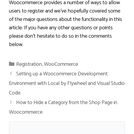
Woocommerce provides a number of ways to allow
users to register and we’ve hopefully covered some
of the major questions about the functionality in this
article. If you have any other questions or points
please don’t hesitate to do so in the comments
below.
Categories
Registration
,
WooCommerce
Setting up a Woocommerce Development
Environment with Local by Flywheel and Visual Studio
Code
How to Hide a Category from the Shop Page in
Woocommerce