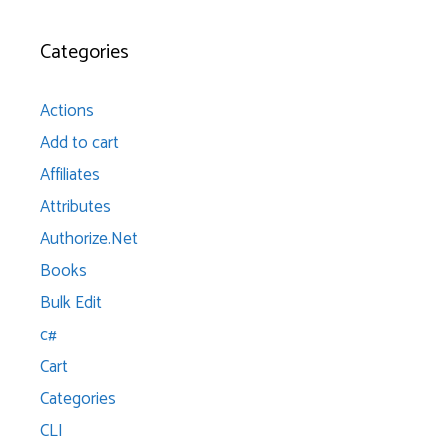
Categories
Actions
Add to cart
Affiliates
Attributes
Authorize.Net
Books
Bulk Edit
c#
Cart
Categories
CLI