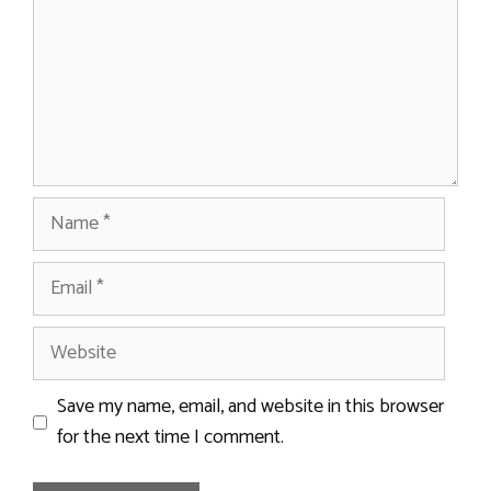
Name
Email
Website
Save my name, email, and website in this browser
for the next time I comment.