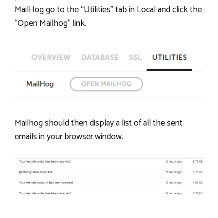
MailHog go to the “Utilities” tab in Local and click the
“Open Mailhog” link.
Mailhog should then display a list of all the sent
emails in your browser window.