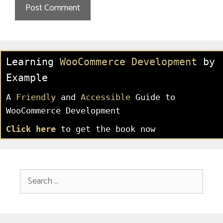
Learning
WooCommerce Development
by
Example
A
Friendly
and
Accessible
Guide to
WooCommerce Development
Click here
to get the book now
Search
for: