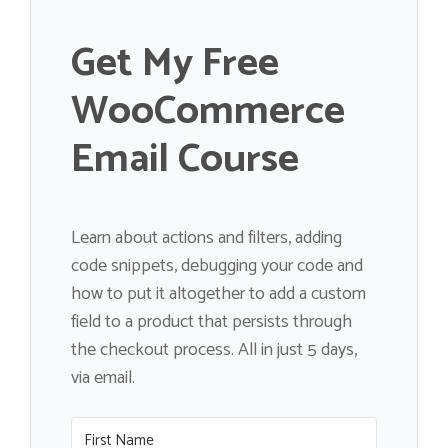
Get My Free
WooCommerce
Email Course
Learn about actions and filters, adding
code snippets, debugging your code and
how to put it altogether to add a custom
field to a product that persists through
the checkout process. All in just 5 days,
via email.