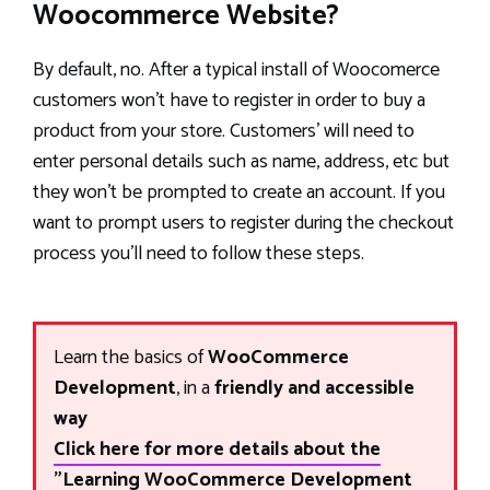
Woocommerce Website?
By default, no. After a typical install of Woocomerce
customers won’t have to register in order to buy a
product from your store. Customers’ will need to
enter personal details such as name, address, etc but
they won’t be prompted to create an account. If you
want to prompt users to register during the checkout
process you’ll need to follow these steps.
Learn the basics of
WooCommerce
Development
, in a
friendly and accessible
way
Click here for more details about the
"Learning WooCommerce Development