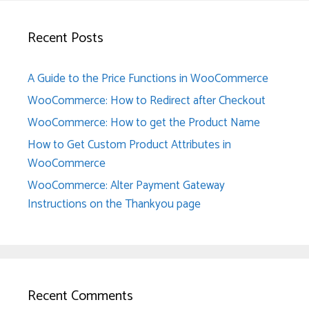
Recent Posts
A Guide to the Price Functions in WooCommerce
WooCommerce: How to Redirect after Checkout
WooCommerce: How to get the Product Name
How to Get Custom Product Attributes in
WooCommerce
WooCommerce: Alter Payment Gateway
Instructions on the Thankyou page
Recent Comments