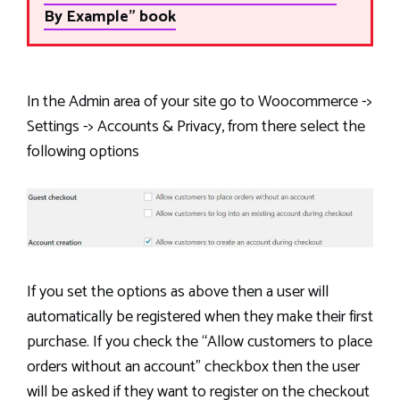
By Example" book
In the Admin area of your site go to Woocommerce ->
Settings -> Accounts & Privacy, from there select the
following options
If you set the options as above then a user will
automatically be registered when they make their first
purchase. If you check the “Allow customers to place
orders without an account” checkbox then the user
will be asked if they want to register on the checkout