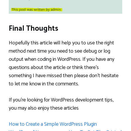
Final Thoughts
Hopefully this article will help you to use the right
method next time you need to see debug or log
output when coding in WordPress. If you have any
questions about the article or think there’s
something I have missed then please don’t hesitate
to let me know in the comments.
If you’re looking for WordPress development tips,
you may also enjoy these articles
How to Create a Simple WordPress Plugin