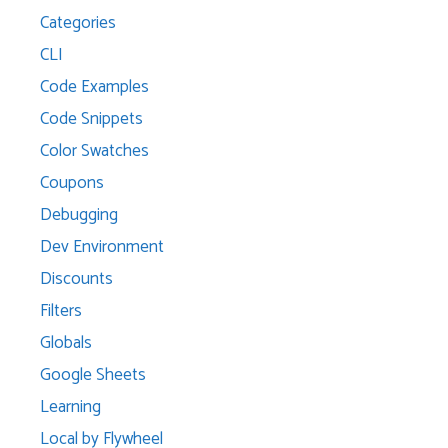
Categories
CLI
Code Examples
Code Snippets
Color Swatches
Coupons
Debugging
Dev Environment
Discounts
Filters
Globals
Google Sheets
Learning
Local by Flywheel