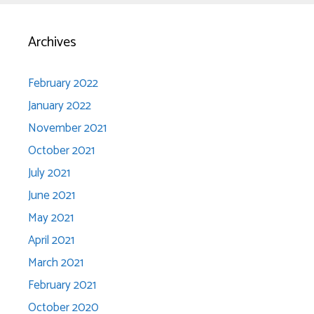
Archives
February 2022
January 2022
November 2021
October 2021
July 2021
June 2021
May 2021
April 2021
March 2021
February 2021
October 2020