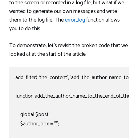
to the screen or recorded in a log file, but what if we
wanted to generate our own messages and write
them to the log file. The
error_log
function allows
you to do this.
To demonstrate, let’s revisit the broken code that we
looked at at the start of the article
add_filter( 'the_content', 'add_the_author_name_to_the
function add_the_author_name_to_the_end_of_the_pos
    global $post;

    $author_box = "";
