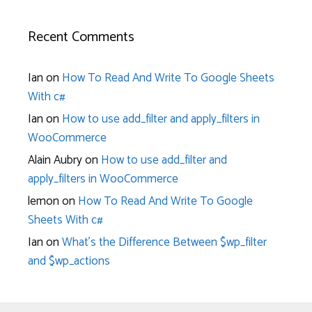
Recent Comments
Ian
on
How To Read And Write To Google Sheets
With c#
Ian
on
How to use add_filter and apply_filters in
WooCommerce
Alain Aubry
on
How to use add_filter and
apply_filters in WooCommerce
lemon
on
How To Read And Write To Google
Sheets With c#
Ian
on
What’s the Difference Between $wp_filter
and $wp_actions