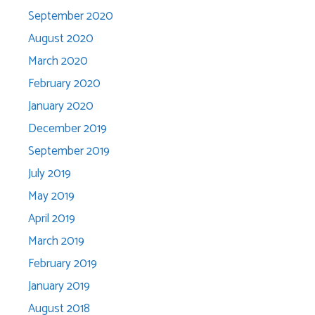
September 2020
August 2020
March 2020
February 2020
January 2020
December 2019
September 2019
July 2019
May 2019
April 2019
March 2019
February 2019
January 2019
August 2018