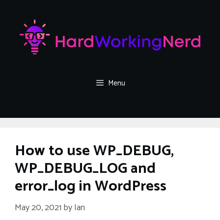
Skip
to
content
Menu
How to use WP_DEBUG,
WP_DEBUG_LOG and
error_log in WordPress
May 20, 2021
by
Ian