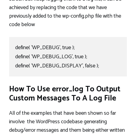
achieved by replacing the code that we have
previously added to the wp-config.php file with the
code below
define( 'WP_DEBUG', true );

define( 'WP_DEBUG_LOG', true );

define( 'WP_DEBUG_DISPLAY', false );
How To Use error_log To Output
Custom Messages To A Log File
All of the examples that have been shown so far
involve the WordPress codebase generating
debug/error messages and them being either written