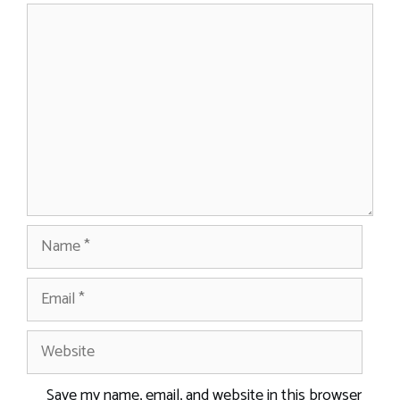
Comment
Name
Email
Website
Save my name, email, and website in this browser