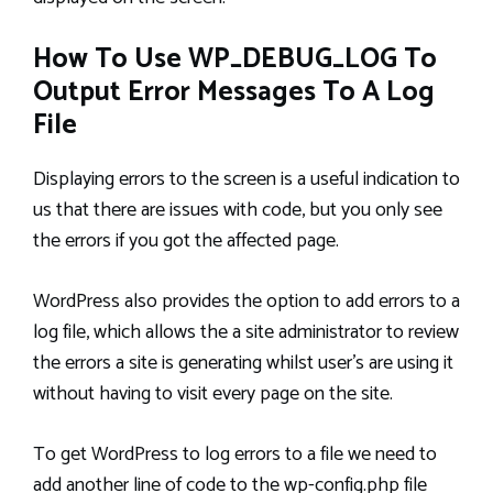
How To Use WP_DEBUG_LOG To
Output Error Messages To A Log
File
Displaying errors to the screen is a useful indication to
us that there are issues with code, but you only see
the errors if you got the affected page.
WordPress also provides the option to add errors to a
log file, which allows the a site administrator to review
the errors a site is generating whilst user’s are using it
without having to visit every page on the site.
To get WordPress to log errors to a file we need to
add another line of code to the wp-config.php file