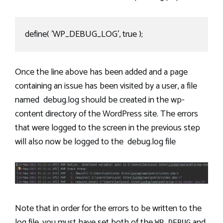
define( 'WP_DEBUG_LOG', true );
Once the line above has been added and a page
containing an issue has been visited by a user, a file
named debug.log should be created in the wp-
content directory of the WordPress site. The errors
that were logged to the screen in the previous step
will also now be logged to the debug.log file
Note that in order for the errors to be written to the
log file, you must have set both of the
and
WP_DEBUG