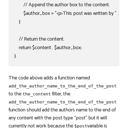
        // Append the author box to the content.

        $author_box = "<p>This post was written by " . $au
    }

    // Return the content.

    return $content . $author_box;

}
The code above adds a function named
add_the_author_name_to_the_end_of_the_post
to the
filter, the
the_content
add_the_author_name_to_the_end_of_the_post
function should add the authors name to the end of
any content with the post type “post” but it will
currently not work because the
variable is
$post