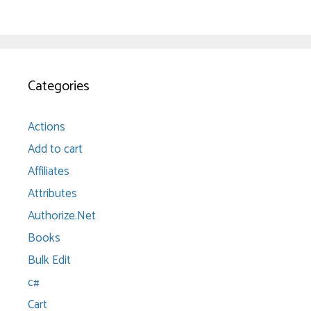
Categories
Actions
Add to cart
Affiliates
Attributes
Authorize.Net
Books
Bulk Edit
c#
Cart