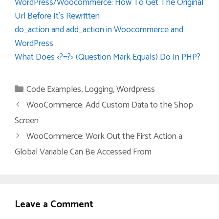
WordPress/Woocommerce: How To Get The Original
Url Before It’s Rewritten
do_action and add_action in Woocommerce and
WordPress
What Does <?=?> (Question Mark Equals) Do In PHP?
Categories
Code Examples
,
Logging
,
Wordpress
WooCommerce: Add Custom Data to the Shop
Screen
WooCommerce: Work Out the First Action a
Global Variable Can Be Accessed From
Leave a Comment