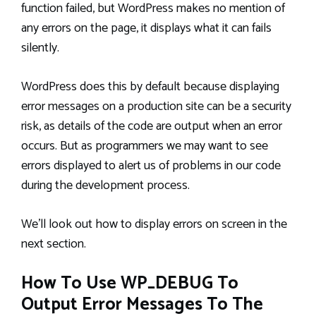
function failed, but WordPress makes no mention of
any errors on the page, it displays what it can fails
silently.
WordPress does this by default because displaying
error messages on a production site can be a security
risk, as details of the code are output when an error
occurs. But as programmers we may want to see
errors displayed to alert us of problems in our code
during the development process.
We’ll look out how to display errors on screen in the
next section.
How To Use WP_DEBUG To
Output Error Messages To The