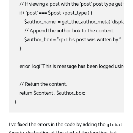
    // If viewing a post with the 'post' post type get th
    if ( 'post' === $post->post_type ) {

        $author_name  = get_the_author_meta( 'display_nam
        // Append the author box to the content.

        $author_box = "<p>This post was written by " . $au
    }

    error_log("This is message has been logged using the '
    // Return the content.

    return $content . $author_box;

}
I’ve fixed the errors in the code by adding the
global
declaration at the start of the function, but
$post;