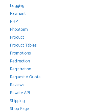
Logging
Payment
PHP
PhpStorm
Product
Product Tables
Promotions
Redirection
Registration
Request A Quote
Reviews
Rewrite API
Shipping
Shop Page