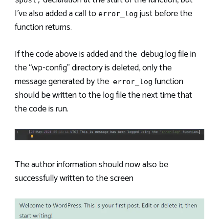
I’ve also added a call to
just before the
error_log
function returns.
If the code above is added and the debug.log file in
the “wp-config” directory is deleted, only the
message generated by the
function
error_log
should be written to the log file the next time that
the code is run.
The author information should now also be
successfully written to the screen