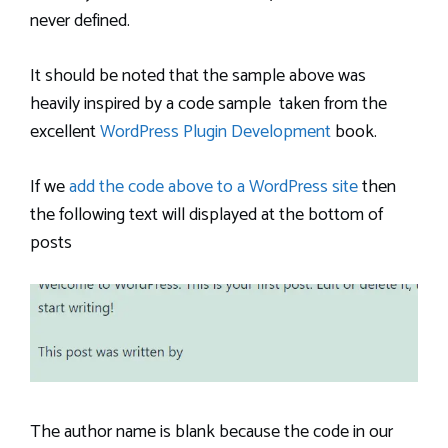
never defined.
It should be noted that the sample above was
heavily inspired by a code sample taken from the
excellent
WordPress Plugin Development
book.
If we
add the code above to a WordPress site
then
the following text will displayed at the bottom of
posts
The author name is blank because the code in our