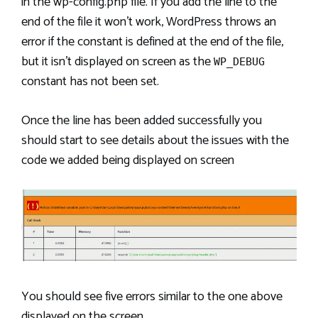
in the wp-config.php file. If you add the line to the
end of the file it won’t work, WordPress throws an
error if the constant is defined at the end of the file,
but it isn’t displayed on screen as the
WP_DEBUG
constant has not been set.
Once the line has been added successfully you
should start to see details about the issues with the
code we added being displayed on screen
You should see five errors similar to the one above
displayed on the screen.