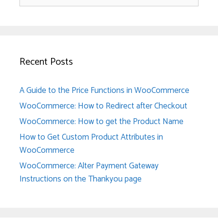
for:
Recent Posts
A Guide to the Price Functions in WooCommerce
WooCommerce: How to Redirect after Checkout
WooCommerce: How to get the Product Name
How to Get Custom Product Attributes in
WooCommerce
WooCommerce: Alter Payment Gateway
Instructions on the Thankyou page