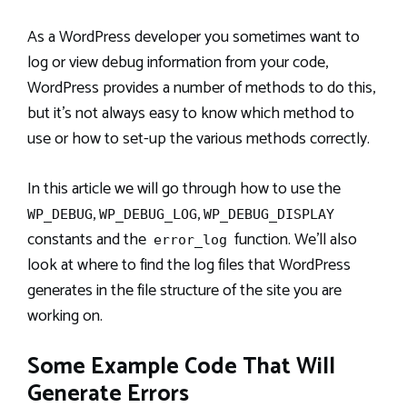
As a WordPress developer you sometimes want to
log or view debug information from your code,
WordPress provides a number of methods to do this,
but it’s not always easy to know which method to
use or how to set-up the various methods correctly.
In this article we will go through how to use the
,
,
WP_DEBUG
WP_DEBUG_LOG
WP_DEBUG_DISPLAY
constants and the
function. We’ll also
error_log
look at where to find the log files that WordPress
generates in the file structure of the site you are
working on.
Some Example Code That Will
Generate Errors