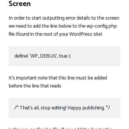
Screen
In order to start outputting error details to the screen
we need to add the line below to the wp-config.php
file (found in the root of your WordPress site)
define( 'WP_DEBUG', true );
It’s important note that this line must be added
before the line that reads
/* That's all, stop editing! Happy publishing. */