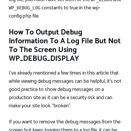
constants to true in the wp-
WP_DEBUG_LOG
config.php file.
How To Output Debug
Information To A Log File But Not
To The Screen Using
WP_DEBUG_DISPLAY
I’ve already mentioned a few times in this article that
while viewing debug messages can be helpful, it’s not
good practice to show debug messages on a
production site as it can be a security risk and can
make your site look “broken”.
If you want to remove the debug messages from the
screen but keep logging them to a log file, it can be