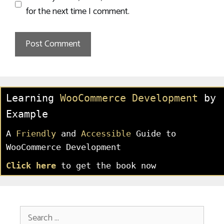
for the next time I comment.
Learning
WooCommerce Development
by
Example
A
Friendly
and
Accessible
Guide to
WooCommerce Development
Click here
to get the book now
Search