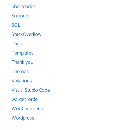
Shortcodes
Snippets
SQL
StackOverflow
Tags
Templates
Thank you
Themes
Variations
Visual Studio Code
wc_get_order
WooCommerce
Wordpress