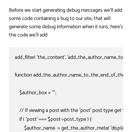
Before we start generating debug messages we’ll add
some code containing a bug to our site, that will
generate some debug information when it runs, here’s
the code we’ll add
add_filter( 'the_content', 'add_the_author_name_to_the
function add_the_author_name_to_the_end_of_the_pos
    $author_box = "";

    // If viewing a post with the 'post' post type get th
    if ( 'post' === $post->post_type ) {

        $author_name  = get_the_author_meta( 'display_nam