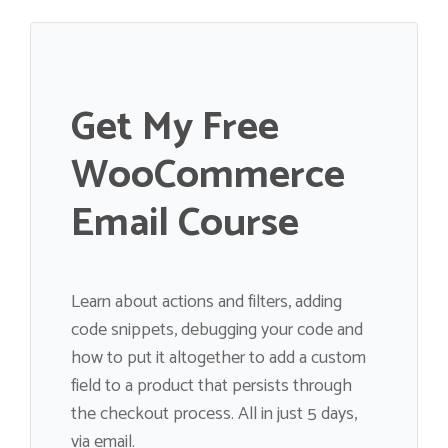
Get My Free
WooCommerce
Email Course
Learn about actions and filters, adding
code snippets, debugging your code and
how to put it altogether to add a custom
field to a product that persists through
the checkout process. All in just 5 days,
via email.