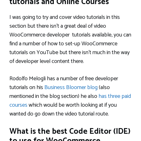
tutorials and Online Courses
I was going to try and cover video tutorials in this
section but there isn’t a great deal of video
WooCommerce developer tutorials available, you can
find a number of how to set-up WooCommerce
tutorials on YouTube but there isn’t much in the way
of developer level content there.
Rodolfo Melogli has a number of free developer
tutorials on his
Business Bloomer blog
(also
mentioned in the blog section) he also
has three paid
courses
which would be worth looking at if you
wanted do go down the video tutorial route.
What is the best Code Editor (IDE)