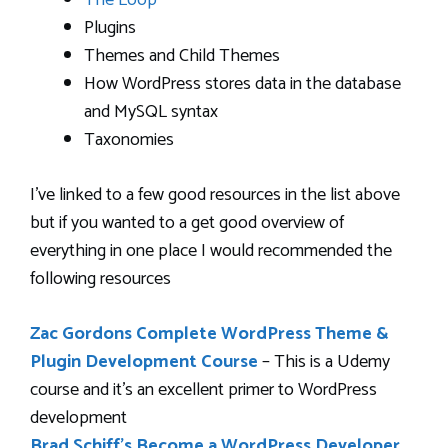
The Loop
Plugins
Themes and Child Themes
How WordPress stores data in the database
and MySQL syntax
Taxonomies
I’ve linked to a few good resources in the list above
but if you wanted to a get good overview of
everything in one place I would recommended the
following resources
Zac Gordons Complete WordPress Theme &
Plugin Development Course
– This is a Udemy
course and it’s an excellent primer to WordPress
development
Brad Schiff’s Become a WordPress Developer