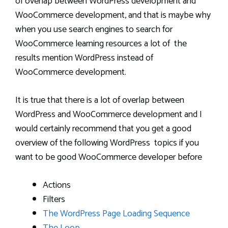
of overlap between WordPress development and
WooCommerce development, and that is maybe why
when you use search engines to search for
WooCommerce learning resources a lot of the
results mention WordPress instead of
WooCommerce development.
It is true that there is a lot of overlap between
WordPress and WooCommerce development and I
would certainly recommend that you get a good
overview of the following WordPress topics if you
want to be good WooCommerce developer before
Actions
Filters
The WordPress Page Loading Sequence