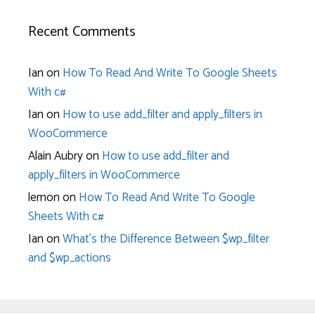
Recent Comments
Ian
on
How To Read And Write To Google Sheets
With c#
Ian
on
How to use add_filter and apply_filters in
WooCommerce
Alain Aubry
on
How to use add_filter and
apply_filters in WooCommerce
lemon
on
How To Read And Write To Google
Sheets With c#
Ian
on
What’s the Difference Between $wp_filter
and $wp_actions