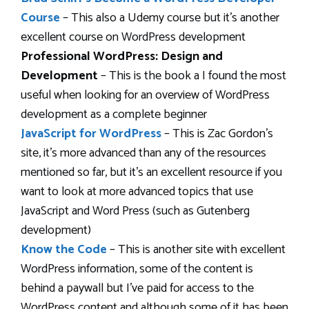
Course
– This also a Udemy course but it’s another
excellent course on WordPress development
Professional WordPress: Design and
Development
– This is the book a I found the most
useful when looking for an overview of WordPress
development as a complete beginner
JavaScript for WordPress
– This is Zac Gordon’s
site, it’s more advanced than any of the resources
mentioned so far, but it’s an excellent resource if you
want to look at more advanced topics that use
JavaScript and Word Press (such as Gutenberg
development)
Know the Code
– This is another site with excellent
WordPress information, some of the content is
behind a paywall but I’ve paid for access to the
WordPress content and although some of it has been