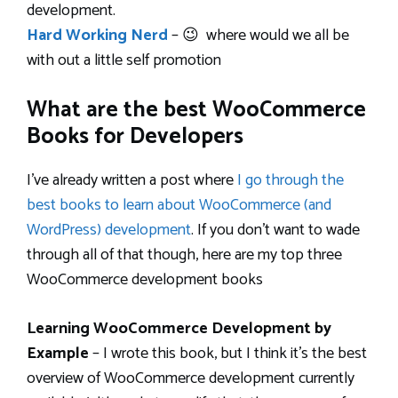
development.
Hard Working Nerd
– 😉 where would we all be
with out a little self promotion
What are the best WooCommerce
Books for Developers
I’ve already written a post where
I go through the
best books to learn about WooCommerce (and
WordPress) development
. If you don’t want to wade
through all of that though, here are my top three
WooCommerce development books
Learning WooCommerce Development by
Example
– I wrote this book, but I think it’s the best
overview of WooCommerce development currently