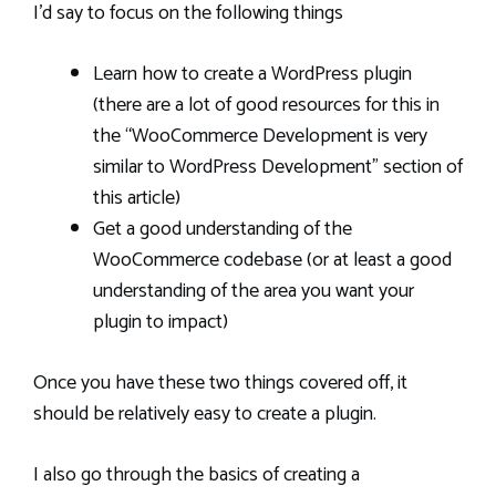
I’d say to focus on the following things
Learn how to create a WordPress plugin
(there are a lot of good resources for this in
the “WooCommerce Development is very
similar to WordPress Development” section of
this article)
Get a good understanding of the
WooCommerce codebase (or at least a good
understanding of the area you want your
plugin to impact)
Once you have these two things covered off, it
should be relatively easy to create a plugin.
I also go through the basics of creating a