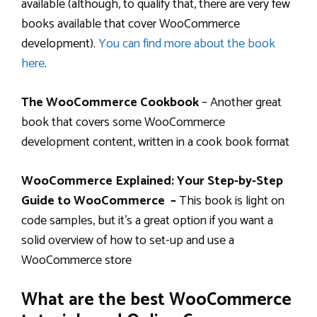
available (although, to qualify that, there are very few
books available that cover WooCommerce
development).
You can find more about the book
here
.
The WooCommerce Cookbook
– Another great
book that covers some WooCommerce
development content, written in a cook book format
WooCommerce Explained: Your Step-by-Step
Guide to WooCommerce –
This book is light on
code samples, but it’s a great option if you want a
solid overview of how to set-up and use a
WooCommerce store
What are the best WooCommerce