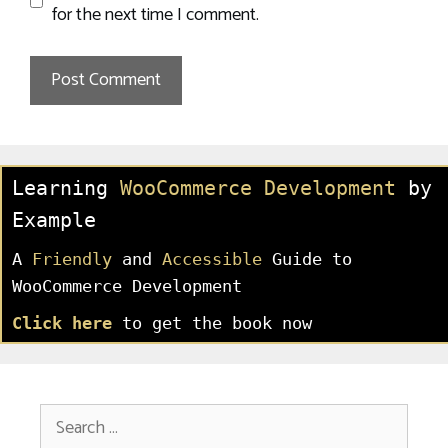
for the next time I comment.
Learning
WooCommerce Development
by
Example
A
Friendly
and
Accessible
Guide to
WooCommerce Development
Click here
to get the book now
Search
for: