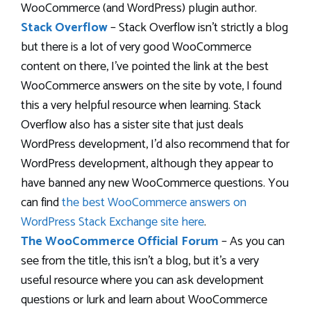
WooCommerce (and WordPress) plugin author.
Stack Overflow
– Stack Overflow isn’t strictly a blog
but there is a lot of very good WooCommerce
content on there, I’ve pointed the link at the best
WooCommerce answers on the site by vote, I found
this a very helpful resource when learning. Stack
Overflow also has a sister site that just deals
WordPress development, I’d also recommend that for
WordPress development, although they appear to
have banned any new WooCommerce questions. You
can find
the best WooCommerce answers on
WordPress Stack Exchange site here
.
The WooCommerce Official Forum
– As you can
see from the title, this isn’t a blog, but it’s a very
useful resource where you can ask development
questions or lurk and learn about WooCommerce