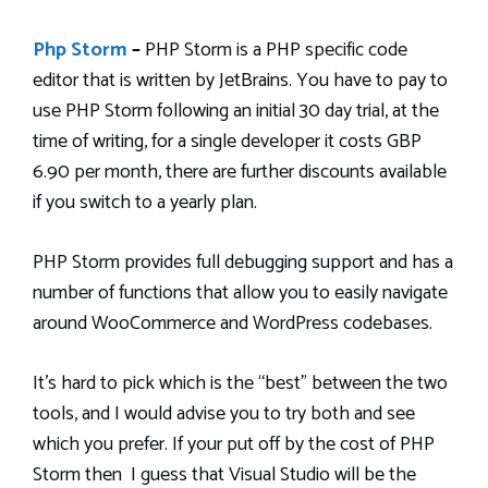
Php Storm
–
PHP Storm is a PHP specific code
editor that is written by JetBrains. You have to pay to
use PHP Storm following an initial 30 day trial, at the
time of writing, for a single developer it costs GBP
6.90 per month, there are further discounts available
if you switch to a yearly plan.
PHP Storm provides full debugging support and has a
number of functions that allow you to easily navigate
around WooCommerce and WordPress codebases.
It’s hard to pick which is the “best” between the two
tools, and I would advise you to try both and see
which you prefer. If your put off by the cost of PHP
Storm then I guess that Visual Studio will be the