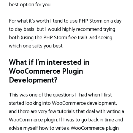
best option for you.
For what it’s worth I tend to use PHP Storm on a day
to day basis, but I would highly recommend trying
both (using the PHP Storm free trail) and seeing
which one suits you best.
What if I’m interested in
WooCommerce Plugin
Development?
This was one of the questions I had when I first
started looking into WooCommerce development,
and there are very few tutorials that deal with writing a
WooCommerce plugin. If I was to go back in time and
advise myself how to write a WooCommerce plugin