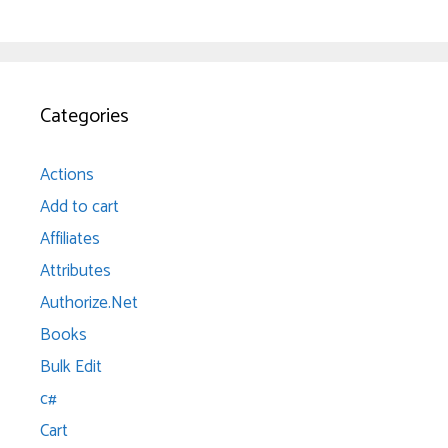
Categories
Actions
Add to cart
Affiliates
Attributes
Authorize.Net
Books
Bulk Edit
c#
Cart