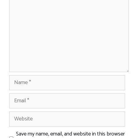
Comment
Name
Email
Website
Save my name, email, and website in this browser