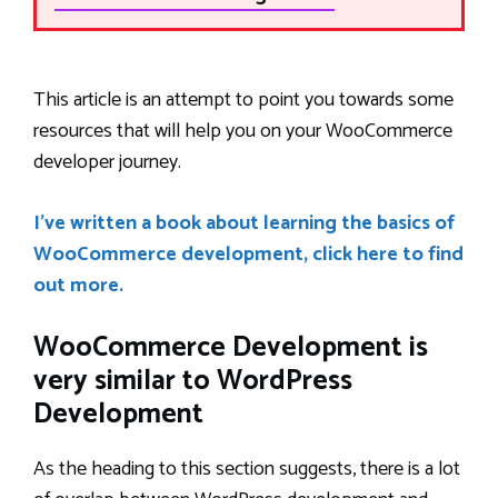
This article is an attempt to point you towards some
resources that will help you on your WooCommerce
developer journey.
I’ve written a book about learning the basics of
WooCommerce development, click here to find
out more.
WooCommerce Development is
very similar to WordPress
Development
As the heading to this section suggests, there is a lot