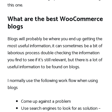
this one.
What are the best WooCommerce
blogs
Blogs will probably be where you end up getting the
most useful information, it can sometimes be a bit of
laborious process double checking the information
you find to see if it’s still relevant, but there is a lot of
useful information to be found on blogs.
I normally use the following work flow when using
blogs
Come up against a problem
Use search engines to look for as solution –