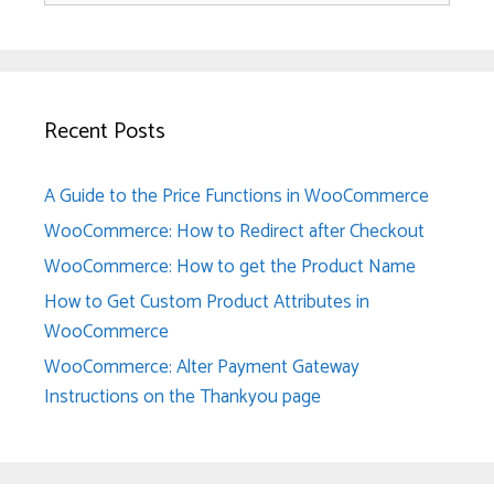
Recent Posts
A Guide to the Price Functions in WooCommerce
WooCommerce: How to Redirect after Checkout
WooCommerce: How to get the Product Name
How to Get Custom Product Attributes in
WooCommerce
WooCommerce: Alter Payment Gateway
Instructions on the Thankyou page