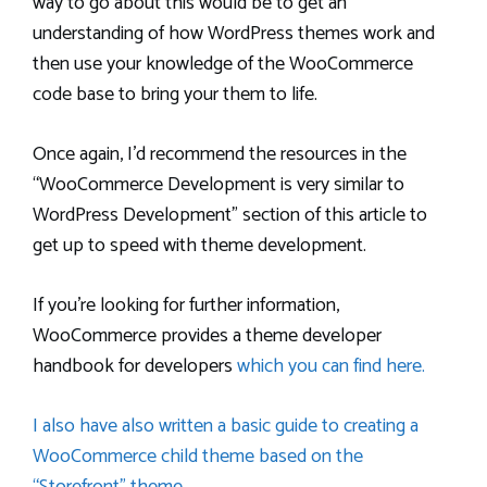
way to go about this would be to get an
understanding of how WordPress themes work and
then use your knowledge of the WooCommerce
code base to bring your them to life.
Once again, I’d recommend the resources in the
“WooCommerce Development is very similar to
WordPress Development” section of this article to
get up to speed with theme development.
If you’re looking for further information,
WooCommerce provides a theme developer
handbook for developers
which you can find here.
I also have also written a basic guide to creating a
WooCommerce child theme based on the