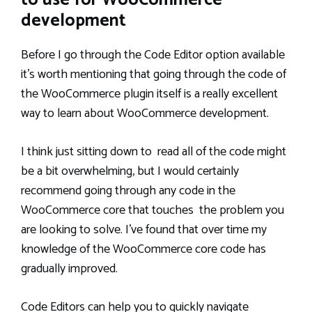
to use for WooCommerce
development
Before I go through the Code Editor option available
it’s worth mentioning that going through the code of
the WooCommerce plugin itself is a really excellent
way to learn about WooCommerce development.
I think just sitting down to read all of the code might
be a bit overwhelming, but I would certainly
recommend going through any code in the
WooCommerce core that touches the problem you
are looking to solve. I’ve found that over time my
knowledge of the WooCommerce core code has
gradually improved.
Code Editors can help you to quickly navigate