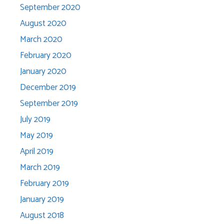
September 2020
August 2020
March 2020
February 2020
January 2020
December 2019
September 2019
July 2019
May 2019
April 2019
March 2019
February 2019
January 2019
August 2018