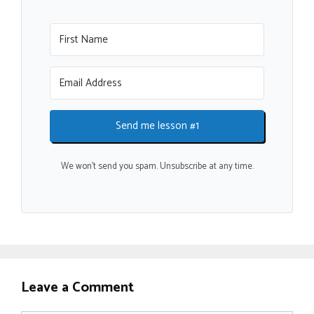
Send me lesson #1
We won't send you spam. Unsubscribe at any time.
Leave a Comment