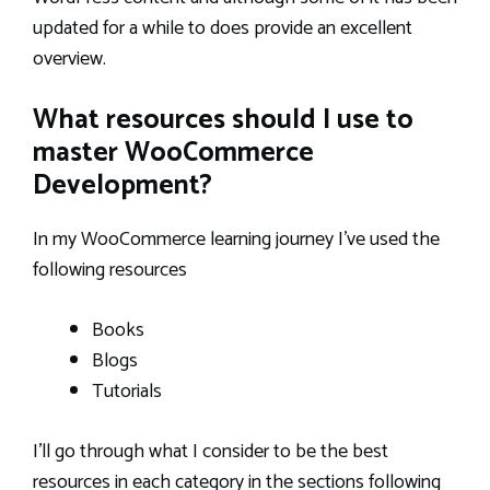
updated for a while to does provide an excellent
overview.
What resources should I use to
master WooCommerce
Development?
In my WooCommerce learning journey I’ve used the
following resources
Books
Blogs
Tutorials
I’ll go through what I consider to be the best
resources in each category in the sections following