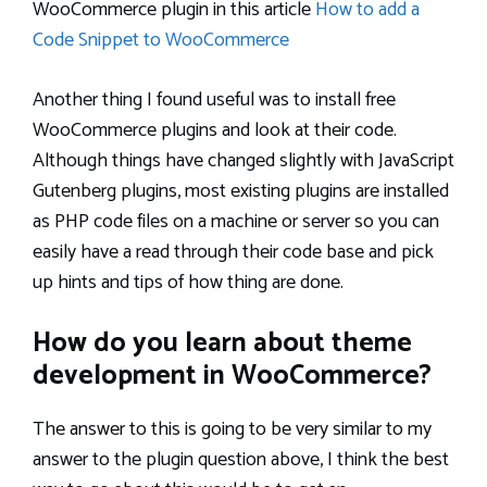
WooCommerce plugin in this article
How to add a
Code Snippet to WooCommerce
Another thing I found useful was to install free
WooCommerce plugins and look at their code.
Although things have changed slightly with JavaScript
Gutenberg plugins, most existing plugins are installed
as PHP code files on a machine or server so you can
easily have a read through their code base and pick
up hints and tips of how thing are done.
How do you learn about theme
development in WooCommerce?
The answer to this is going to be very similar to my
answer to the plugin question above, I think the best