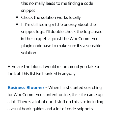
this normally leads to me finding a code
snippet
Check the solution works locally
If I’m still feeling a little uneasy about the
snippet logic I’ll double check the logic used
in the snippet against the WooCommerce
plugin codebase to make sure it’s a sensible
solution
Here are the blogs I would recommend you take a
look at, this list isn’t ranked in anyway
Business Bloomer
– When I first started searching
for WooCommerce content online, this site came up
a lot. There’s a lot of good stuff on this site including
a visual hook guides and a lot of code snippets.