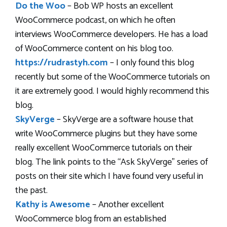
Do the Woo
– Bob WP hosts an excellent
WooCommerce podcast, on which he often
interviews WooCommerce developers. He has a load
of WooCommerce content on his blog too.
https://rudrastyh.com
– I only found this blog
recently but some of the WooCommerce tutorials on
it are extremely good. I would highly recommend this
blog.
SkyVerge
– SkyVerge are a software house that
write WooCommerce plugins but they have some
really excellent WooCommerce tutorials on their
blog. The link points to the “Ask SkyVerge” series of
posts on their site which I have found very useful in
the past.
Kathy is Awesome
– Another excellent
WooCommerce blog from an established