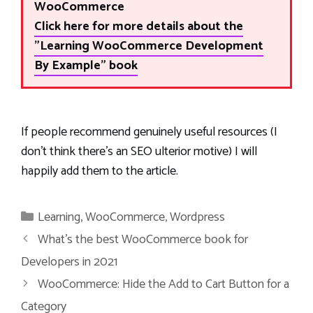
WooCommerce
Click here for more details about the
"Learning WooCommerce Development
By Example" book
If people recommend genuinely useful resources (I
don’t think there’s an SEO ulterior motive) I will
happily add them to the article.
Categories
Learning
,
WooCommerce
,
Wordpress
What’s the best WooCommerce book for
Developers in 2021
WooCommerce: Hide the Add to Cart Button for a
Category