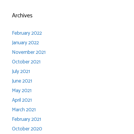
Archives
February 2022
January 2022
November 2021
October 2021
July 2021
June 2021
May 2021
April 2021
March 2021
February 2021
October 2020