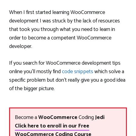
When I first started learning WooCommerce
development I was struck by the lack of resources
that took you through what you need to learn in
order to become a competent WooCommerce
developer.
If you search for WooCommerce development tips
online you’ll mostly find
code snippets
which solve a
specific problem but don’t really give you a good idea
of the bigger picture.
Become a
WooCommerce
Coding
Jedi
Click here to enroll in our Free
WooCommerce Coding Course