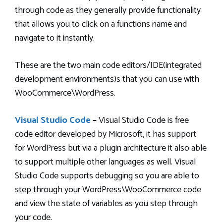
through code as they generally provide functionality
that allows you to click on a functions name and
navigate to it instantly.
These are the two main code editors/IDE(integrated
development environments)s that you can use with
WooCommerce\WordPress.
Visual Studio Code
–
Visual Studio Code is free
code editor developed by Microsoft, it has support
for WordPress but via a plugin architecture it also able
to support multiple other languages as well. Visual
Studio Code supports debugging so you are able to
step through your WordPress\WooCommerce code
and view the state of variables as you step through
your code.