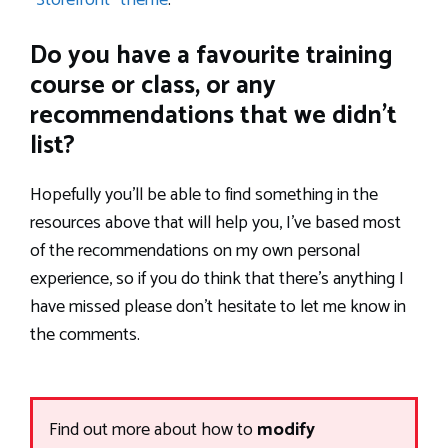
“Storefront” theme
.
Do you have a favourite training
course or class, or any
recommendations that we didn’t
list?
Hopefully you’ll be able to find something in the
resources above that will help you, I’ve based most
of the recommendations on my own personal
experience, so if you do think that there’s anything I
have missed please don’t hesitate to let me know in
the comments.
Find out more about how to
modify