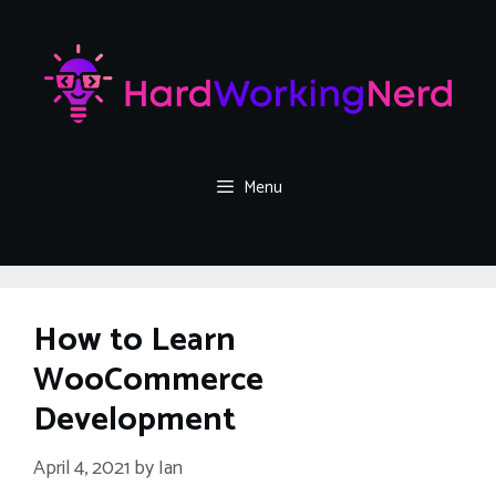
Skip
to
content
Menu
How to Learn
WooCommerce
Development
April 4, 2021
by
Ian