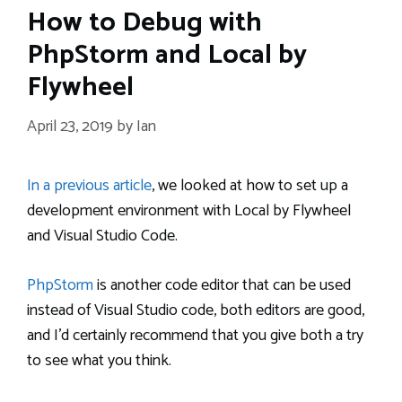
How to Debug with
PhpStorm and Local by
Flywheel
April 23, 2019
by
Ian
In a previous article
, we looked at how to set up a
development environment with Local by Flywheel
and Visual Studio Code.
PhpStorm
is another code editor that can be used
instead of Visual Studio code, both editors are good,
and I’d certainly recommend that you give both a try
to see what you think.