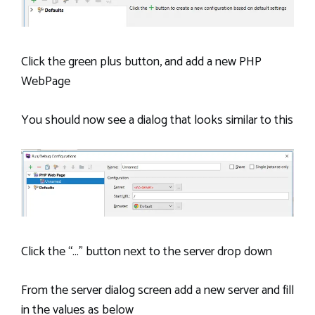
Click the green plus button, and add a new PHP
WebPage
You should now see a dialog that looks similar to this
Click the “…” button next to the server drop down
From the server dialog screen add a new server and fill
in the values as below