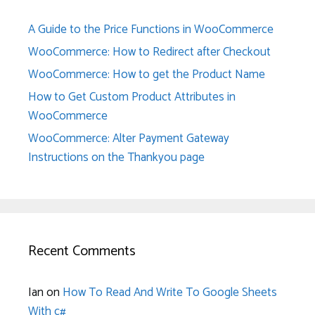
A Guide to the Price Functions in WooCommerce
WooCommerce: How to Redirect after Checkout
WooCommerce: How to get the Product Name
How to Get Custom Product Attributes in
WooCommerce
WooCommerce: Alter Payment Gateway
Instructions on the Thankyou page
Recent Comments
Ian
on
How To Read And Write To Google Sheets
With c#