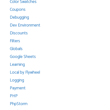
Color Swatches
Coupons
Debugging
Dev Environment
Discounts
Filters
Globals
Google Sheets
Learning
Local by Flywheel
Logging
Payment
PHP
PhpStorm