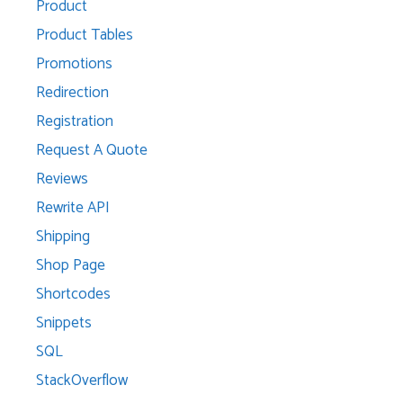
Product
Product Tables
Promotions
Redirection
Registration
Request A Quote
Reviews
Rewrite API
Shipping
Shop Page
Shortcodes
Snippets
SQL
StackOverflow