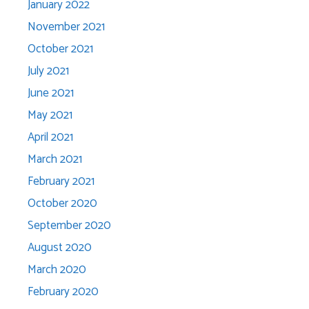
January 2022
November 2021
October 2021
July 2021
June 2021
May 2021
April 2021
March 2021
February 2021
October 2020
September 2020
August 2020
March 2020
February 2020