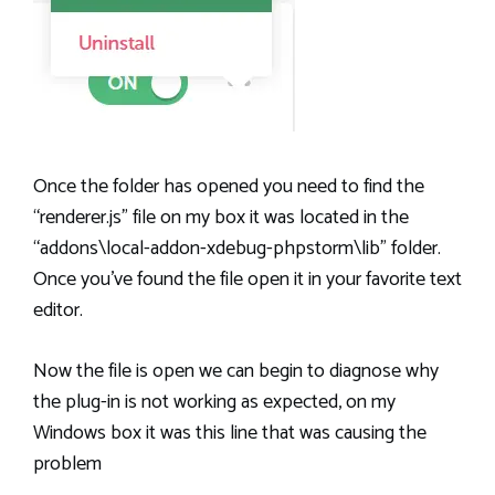
Once the folder has opened you need to find the
“renderer.js” file on my box it was located in the
“addons\local-addon-xdebug-phpstorm\lib” folder.
Once you’ve found the file open it in your favorite text
editor.
Now the file is open we can begin to diagnose why
the plug-in is not working as expected, on my
Windows box it was this line that was causing the
problem