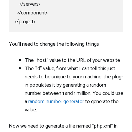
    </servers>

  </component>

</project>
You’ll need to change the following things
The “host” value to the URL of your website
The “id” value, from what I can tell this just
needs to be unique to your machine, the plug-
in populates it by generating a random
number between 1 and 1 million. You could use
a
random number generator
to generate the
value.
Now we need to generate a file named “php.xml” in