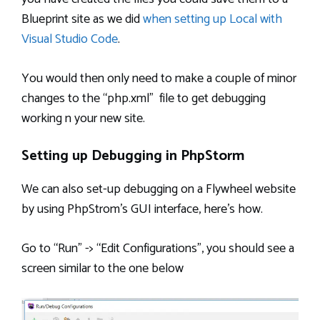
Blueprint site as we did
when setting up Local with
Visual Studio Code
.
You would then only need to make a couple of minor
changes to the “php.xml” file to get debugging
working n your new site.
Setting up Debugging in PhpStorm
We can also set-up debugging on a Flywheel website
by using PhpStrom’s GUI interface, here’s how.
Go to “Run” -> “Edit Configurations”, you should see a
screen similar to the one below