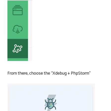
From there, choose the “Xdebug + PhpStorm”