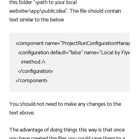
this folder “<path to your local
website>\app\public.idea”. The file should contain
text similar to the below
<component name="ProjectRunConfigurationManager">
  <configuration default="false" name="Local by Fly
    <method />

  </configuration>

</component>
You should not need to make any changes to the
text above.
The advantage of doing things this way is that once
you have created the files you could save them to a