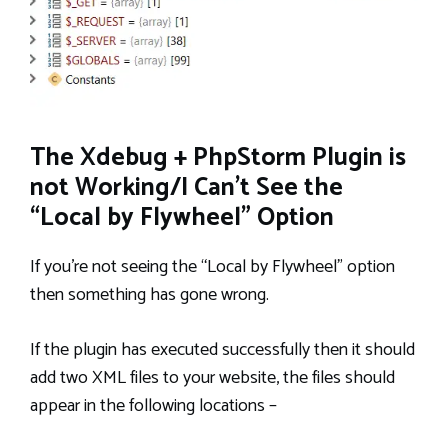
The Xdebug + PhpStorm Plugin is
not Working/I Can’t See the
“Local by Flywheel” Option
If you’re not seeing the “Local by Flywheel” option
then something has gone wrong.
If the plugin has executed successfully then it should
add two XML files to your website, the files should
appear in the following locations –