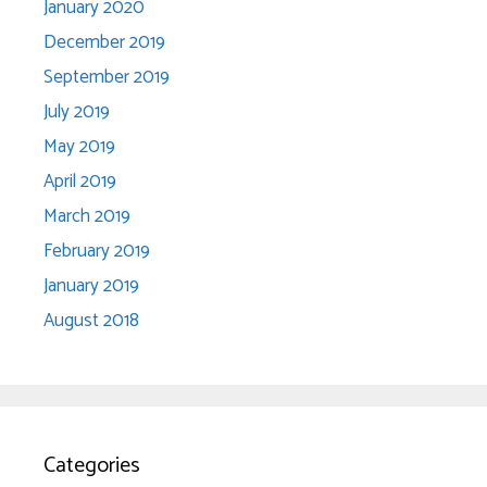
January 2020
December 2019
September 2019
July 2019
May 2019
April 2019
March 2019
February 2019
January 2019
August 2018
Categories