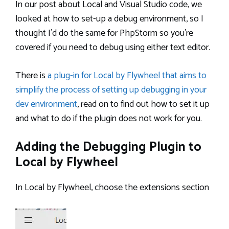
In our post about Local and Visual Studio code, we
looked at how to set-up a debug environment, so I
thought I’d do the same for PhpStorm so you’re
covered if you need to debug using either text editor.
There is
a plug-in for Local by Flywheel that aims to
simplify the process of setting up debugging in your
dev environment
, read on to find out how to set it up
and what to do if the plugin does not work for you.
Adding the Debugging Plugin to
Local by Flywheel
In Local by Flywheel, choose the extensions section