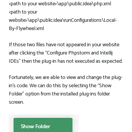
<path to your website>\app\public.idea\php.xml
<path to your
website>\app\public.idea\runConfigurations\Local-
By-Flywheel.xml
If those two files have not appeared in your website
after clicking the “Configure Phpstorm and Intellij
IDEs” then the plug-in has not executed as expected.
Fortunately, we are able to view and change the plug-
in’s code. We can do this by selecting the “Show
Folder” option from the installed plug-ins folder
screen.