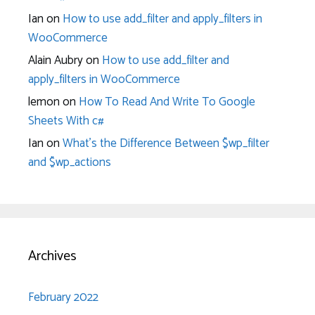
Ian
on
How to use add_filter and apply_filters in
WooCommerce
Alain Aubry
on
How to use add_filter and
apply_filters in WooCommerce
lemon
on
How To Read And Write To Google
Sheets With c#
Ian
on
What’s the Difference Between $wp_filter
and $wp_actions
Archives
February 2022