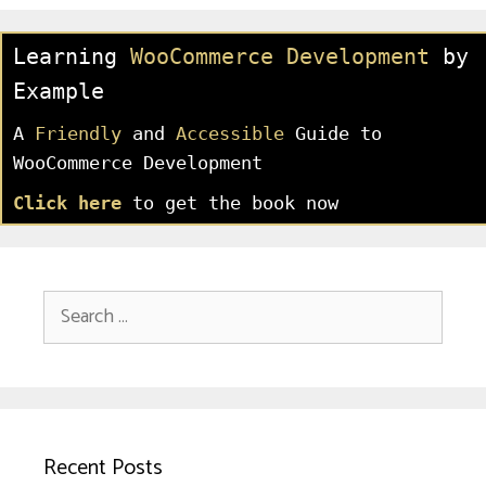
Learning
WooCommerce Development
by
Example
A
Friendly
and
Accessible
Guide to
WooCommerce Development
Click here
to get the book now
Search
for:
Recent Posts