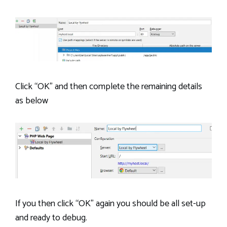
Click “OK” and then complete the remaining details
as below
If you then click “OK” again you should be all set-up
and ready to debug.