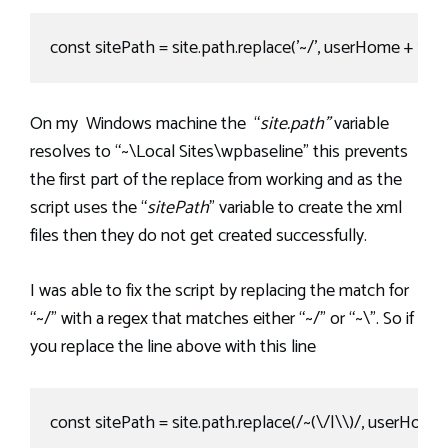
const sitePath = site.path.replace('~/', userHome + '/').rep
On my Windows machine the “
site.path”
variable
resolves to “~\Local Sites\wpbaseline” this prevents
the first part of the replace from working and as the
script uses the “
sitePath
” variable to create the xml
files then they do not get created successfully.
I was able to fix the script by replacing the match for
“~/” with a regex that matches either “~/” or “~\”. So if
you replace the line above with this line
const sitePath = site.path.replace(/~(\/|\\)/, userHome + '/