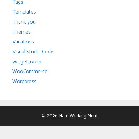
Tags
Templates
Thank you
Themes
Variations
Visual Studio Code
wc_get_order
WooCommerce
Wordpress
© 2026 Hard Working Nerd