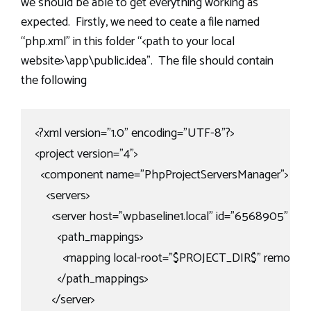
we should be able to get everything working as
expected. Firstly, we need to ceate a file named
“php.xml” in this folder “<path to your local
website>\app\public.idea”. The file should contain
the following
<?xml version="1.0" encoding="UTF-8"?>

<project version="4">

  <component name="PhpProjectServersManager">

    <servers>

      <server host="wpbaseline1.local" id="6568905" n
        <path_mappings>

          <mapping local-root="$PROJECT_DIR$" remote-r
        </path_mappings>

      </server>
