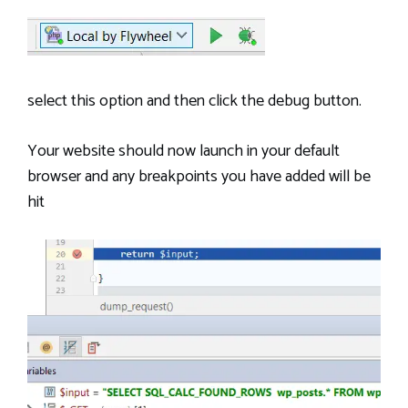
select this option and then click the debug button.
Your website should now launch in your default
browser and any breakpoints you have added will be
hit