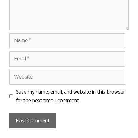
Name
Email
Website
Save my name, email, and website in this browser
for the next time I comment.