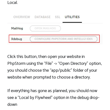
Local.
Click this button, then open your website in
PhpStorm using the “File” -> “Open Directory” option,
you should choose the “app/public” folder of your
website when prompted to choose a directory.
If everything has gone as planned, you should now
see a “Local by Flywheel” option in the debug drop-
down