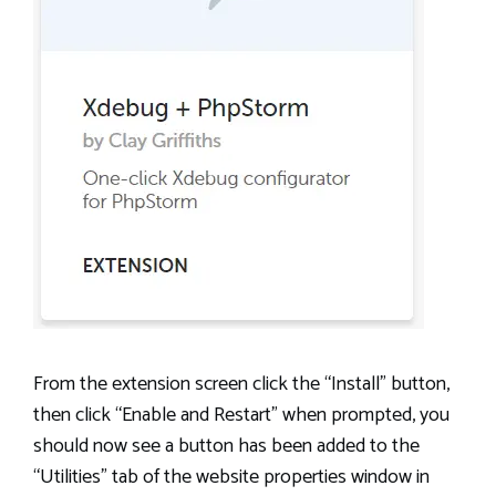
From the extension screen click the “Install” button,
then click “Enable and Restart” when prompted, you
should now see a button has been added to the
“Utilities” tab of the website properties window in