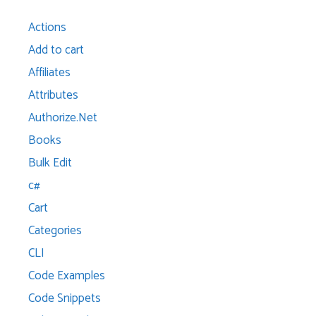
Actions
Add to cart
Affiliates
Attributes
Authorize.Net
Books
Bulk Edit
c#
Cart
Categories
CLI
Code Examples
Code Snippets