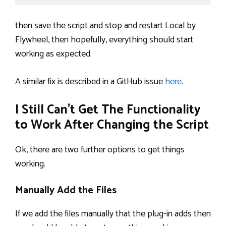
then save the script and stop and restart Local by
Flywheel, then hopefully, everything should start
working as expected.
A similar fix is described in a GitHub issue
here
.
I Still Can’t Get The Functionality
to Work After Changing the Script
Ok, there are two further options to get things
working.
Manually Add the Files
If we add the files manually that the plug-in adds then