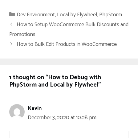
Categories
Dev Environment
,
Local by Flywheel
,
PhpStorm
How to Setup WooCommerce Bulk Discounts and
Promotions
How to Bulk Edit Products in WooCommerce
1 thought on “How to Debug with
PhpStorm and Local by Flywheel”
Kevin
December 3, 2020 at 10:28 pm