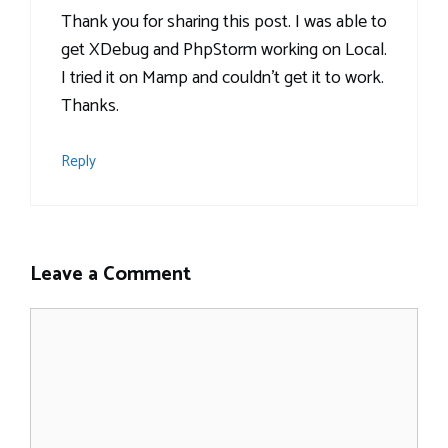
Thank you for sharing this post. I was able to
get XDebug and PhpStorm working on Local.
I tried it on Mamp and couldn’t get it to work.
Thanks.
Reply
Leave a Comment
Comment