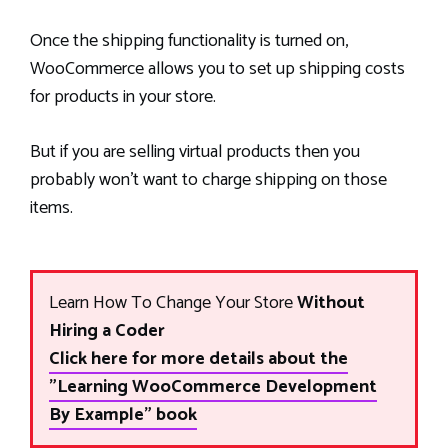
Once the shipping functionality is turned on,
WooCommerce allows you to set up shipping costs
for products in your store.
But if you are selling virtual products then you
probably won’t want to charge shipping on those
items.
Learn How To Change Your Store
Without
Hiring a Coder
Click here for more details about the
"Learning WooCommerce Development
By Example" book