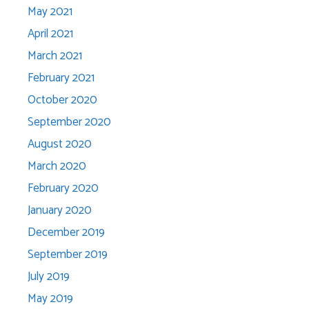
May 2021
April 2021
March 2021
February 2021
October 2020
September 2020
August 2020
March 2020
February 2020
January 2020
December 2019
September 2019
July 2019
May 2019