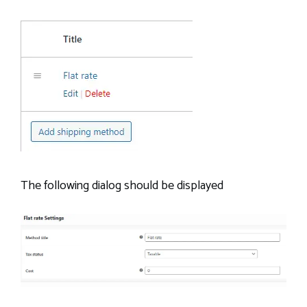
The following dialog should be displayed