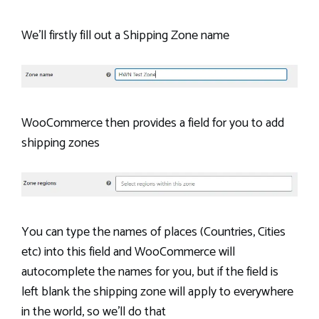
We’ll firstly fill out a Shipping Zone name
WooCommerce then provides a field for you to add
shipping zones
You can type the names of places (Countries, Cities
etc) into this field and WooCommerce will
autocomplete the names for you, but if the field is
left blank the shipping zone will apply to everywhere
in the world, so we’ll do that