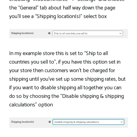
the “General” tab about half way down the page
you’ll see a “Shipping location(s)” select box
In my example store this is set to “Ship to all
countries you sell to”, if you have this option set in
your store then customers won’t be charged for
shipping until you’ve set up some shipping rates, but
if you want to disable shipping all together you can
do so by choosing the “Disable shipping & shipping
calculations” option