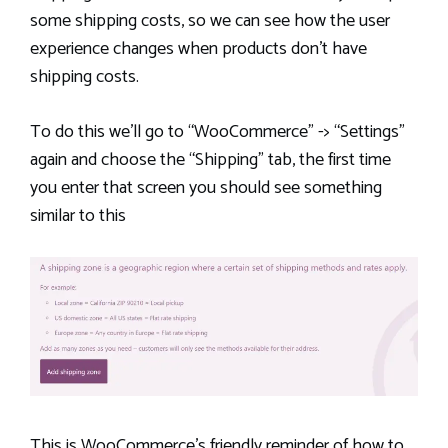
some shipping costs, so we can see how the user
experience changes when products don’t have
shipping costs.
To do this we’ll go to “WooCommerce” -> “Settings”
again and choose the “Shipping” tab, the first time
you enter that screen you should see something
similar to this
This is WooCommerce’s friendly reminder of how to