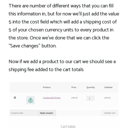
There are number of different ways that you can fill
this information in, but for now we’ll just add the value
5 into the cost field which will add a shipping cost of
5 of your chosen currency units to every product in
the store. Once we’ve done that we can click the
“Save changes” button.
Now if we add a product to our cart we should see a
shipping fee added to the cart totals