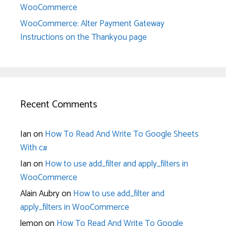
WooCommerce
WooCommerce: Alter Payment Gateway
Instructions on the Thankyou page
Recent Comments
Ian
on
How To Read And Write To Google Sheets
With c#
Ian
on
How to use add_filter and apply_filters in
WooCommerce
Alain Aubry
on
How to use add_filter and
apply_filters in WooCommerce
lemon
on
How To Read And Write To Google