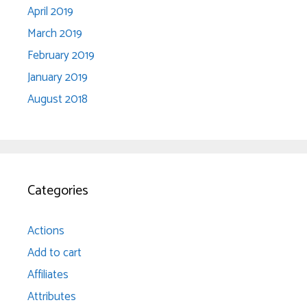
April 2019
March 2019
February 2019
January 2019
August 2018
Categories
Actions
Add to cart
Affiliates
Attributes