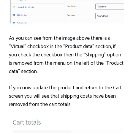
As you can see from the image above there is a
“Virtual” checkbox in the “Product data” section, if
you check the checkbox then the “Shipping” option
is removed from the menu on the left of the “Product
data” section.
If you now update the product and return to the Cart
screen you will see that shipping costs have been
removed from the cart totals