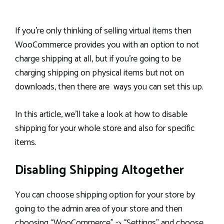
If you’re only thinking of selling virtual items then
WooCommerce provides you with an option to not
charge shipping at all, but if you’re going to be
charging shipping on physical items but not on
downloads, then there are ways you can set this up.
In this article, we’ll take a look at how to disable
shipping for your whole store and also for specific
items.
Disabling Shipping Altogether
You can choose shipping option for your store by
going to the admin area of your store and then
choosing “WooCommerce” -> “Settings” and choose