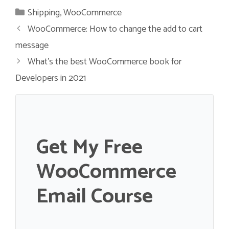
Categories
Shipping
,
WooCommerce
WooCommerce: How to change the add to cart
message
What’s the best WooCommerce book for
Developers in 2021
Get My Free
WooCommerce
Email Course