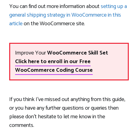
You can find out more information about
setting up a
general shipping strategy in WooCommerce in this
article
on the WooCommerce site.
Improve Your
WooCommerce Skill Set
Click here to enroll in our Free
WooCommerce Coding Course
If you think I’ve missed out anything from this guide,
or you have any further questions or queries then
please don’t hesitate to let me know in the
comments.