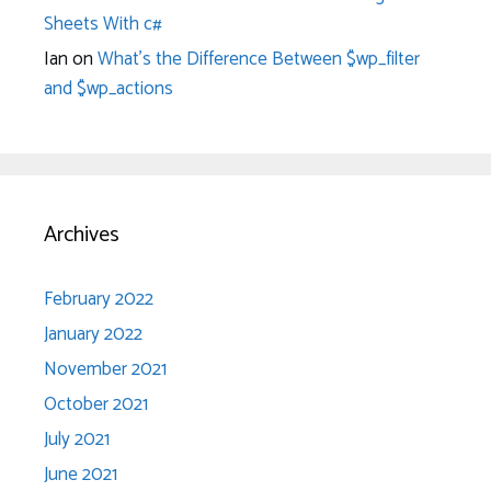
Sheets With c#
Ian
on
What’s the Difference Between $wp_filter
and $wp_actions
Archives
February 2022
January 2022
November 2021
October 2021
July 2021
June 2021