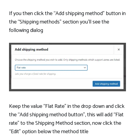
If you then click the “Add shipping method” button in
the “Shipping methods” section you’ll see the
following dialog
Keep the value “Flat Rate” in the drop down and click
the “Add shipping method button”, this will add “Flat
rate” to the Shipping Method section, now click the
“Edit” option below the method title