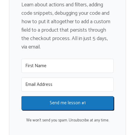
Learn about actions and filters, adding
code snippets, debugging your code and
how to put it altogether to add a custom
field to a product that persists through
the checkout process. All in just 5 days,
via email.
Send me lesson #1
We won't send you spam. Unsubscribe at any time.