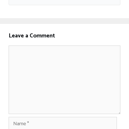
Leave a Comment
Comment
Name