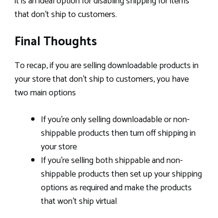
it is an ideal option for disabling shipping for items
that don’t ship to customers.
Final Thoughts
To recap, if you are selling downloadable products in
your store that don’t ship to customers, you have
two main options
If you’re only selling downloadable or non-
shippable products then turn off shipping in
your store
If you’re selling both shippable and non-
shippable products then set up your shipping
options as required and make the products
that won’t ship virtual