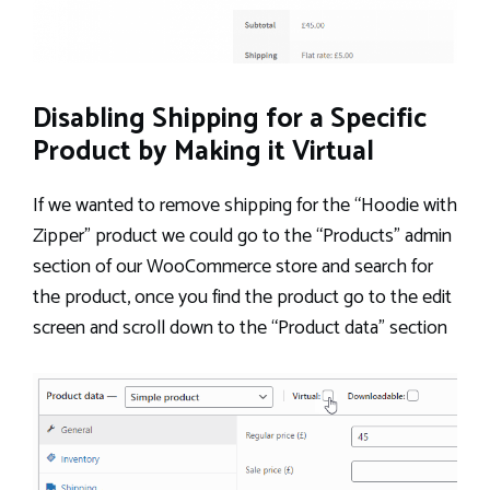
Disabling Shipping for a Specific
Product by Making it Virtual
If we wanted to remove shipping for the “Hoodie with
Zipper” product we could go to the “Products” admin
section of our WooCommerce store and search for
the product, once you find the product go to the edit
screen and scroll down to the “Product data” section