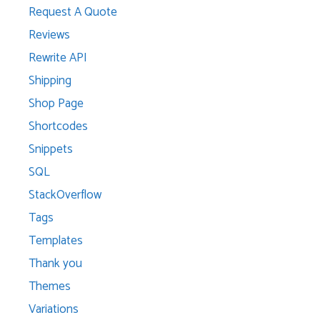
Request A Quote
Reviews
Rewrite API
Shipping
Shop Page
Shortcodes
Snippets
SQL
StackOverflow
Tags
Templates
Thank you
Themes
Variations