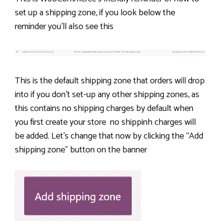
set up a shipping zone, if you look below the
reminder you’ll also see this
This is the default shipping zone that orders will drop
into if you don’t set-up any other shipping zones, as
this contains no shipping charges by default when
you first create your store no shippinh charges will
be added. Let’s change that now by clicking the “Add
shipping zone” button on the banner