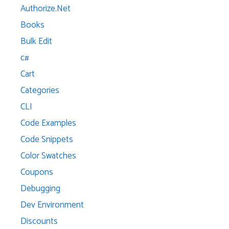
Authorize.Net
Books
Bulk Edit
c#
Cart
Categories
CLI
Code Examples
Code Snippets
Color Swatches
Coupons
Debugging
Dev Environment
Discounts