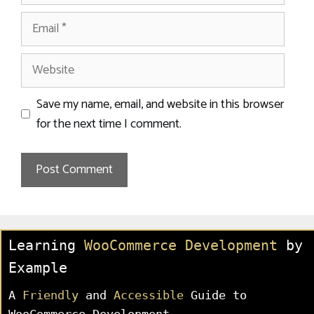
Email
Website
Save my name, email, and website in this browser
for the next time I comment.
Learning
WooCommerce Development
by
Example
A
Friendly
and
Accessible
Guide to
WooCommerce Development