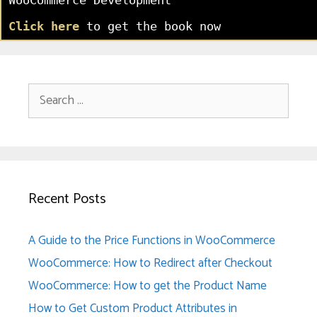
Click here
to get the book now
Search
for:
Recent Posts
A Guide to the Price Functions in WooCommerce
WooCommerce: How to Redirect after Checkout
WooCommerce: How to get the Product Name
How to Get Custom Product Attributes in