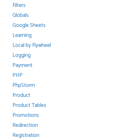
Filters
Globals
Google Sheets
Learning
Local by Flywheel
Logging
Payment
PHP
PhpStorm
Product
Product Tables
Promotions
Redirection
Registration