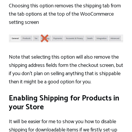
Choosing this option removes the shipping tab from
the tab options at the top of the WooCommerce
setting screen
Note that selecting this option will also remove the
shipping address fields form the checkout screen, but
if you don’t plan on selling anything that is shippable
then it might be a good option for you.
Enabling Shipping for Products in
your Store
It will be easier for me to show you how to disable
shipping for downloadable items if we firstly set-up