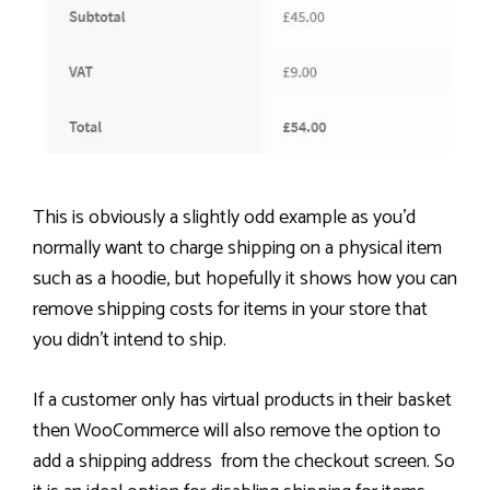
This is obviously a slightly odd example as you’d
normally want to charge shipping on a physical item
such as a hoodie, but hopefully it shows how you can
remove shipping costs for items in your store that
you didn’t intend to ship.
If a customer only has virtual products in their basket
then WooCommerce will also remove the option to
add a shipping address from the checkout screen. So