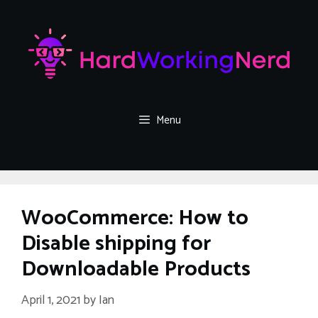
Skip
to
content
Menu
WooCommerce: How to
Disable shipping for
Downloadable Products
April 1, 2021
by
Ian