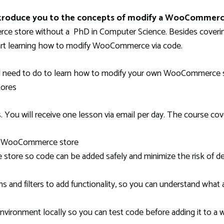
introduce you to the concepts of modify a WooCommerc
 store without a PhD in Computer Science. Besides covering
tart learning how to modify WooCommerce via code.
l need to do to learn how to modify your own WooCommerce st
tores
 You will receive one lesson via email per day. The course cov
 a WooCommerce store
ore so code can be added safely and minimize the risk of des
nd filters to add functionality, so you can understand what 
ironment locally so you can test code before adding it to a w