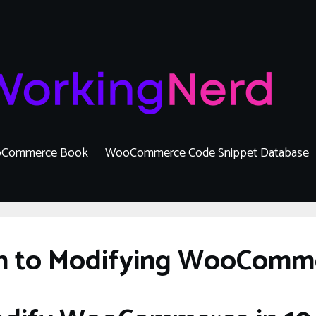
Commerce Book
WooCommerce Code Snippet Database
on to Modifying WooComm