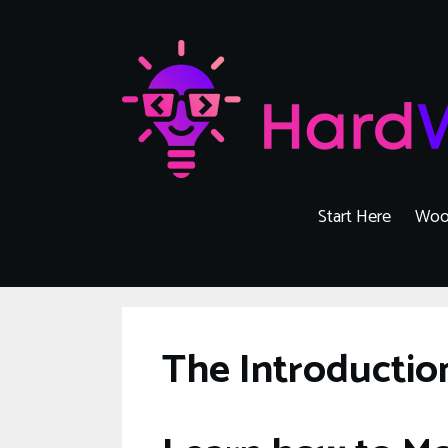
Skip
to
content
Start Here
Woo
The Introducti