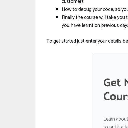
customers
How to debug your code, so you 
Finally the course will take y
you have learnt on previous day
To get started just enter your details b
Get 
Cour
Learn about
to put it al