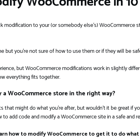
odify WooCommerce in 10 
ck modification to your (or somebody else’s) WooCommerce st
ne but you’re not sure of how to use them or if they will be saf
nce, but WooCommerce modifications work in slightly differ
ow everything fits together.
y a WooCommerce store in the right way?
s that might do what you’re after, but wouldn’t it be great if
 to add code and modify a WooCommerce site in a safe and rel
 learn how to modify WooCommerce to get it to do what