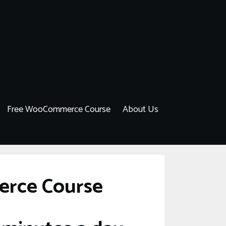
Free WooCommerce Course
About Us
erce Course