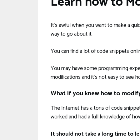
Learn how to M
It’s awful when you want to make a qui
way to go about it.
You can find a lot of code snippets onli
You may have some programming experie
modifications and it’s not easy to see h
What if you knew how to modif
The Internet has a tons of code snippet
worked and had a full knowledge of how
It should not take a long time to