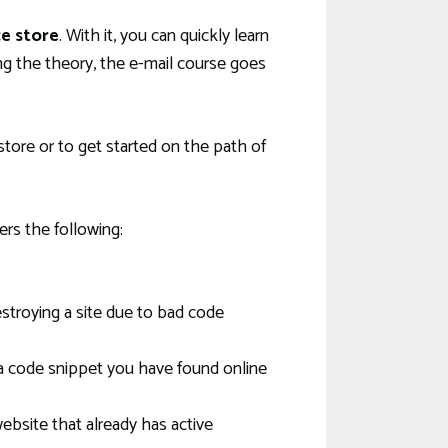
e store
. With it, you can quickly learn
 the theory, the e-mail course goes
ore or to get started on the path of
ers the following:
troying a site due to bad code
a code snippet you have found online
ebsite that already has active