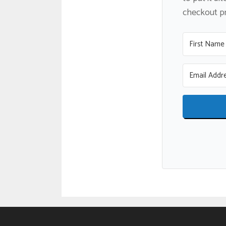
checkout pro