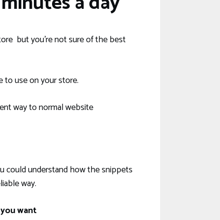
minutes a day
ore but you’re not sure of the best
e to use on your store.
ent way to normal website
 you could understand how the snippets
iable way.
 you want