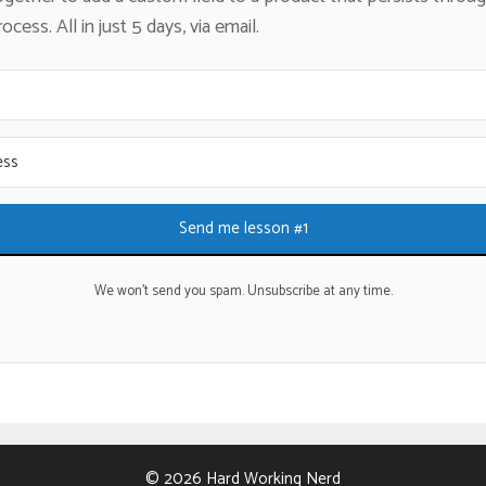
cess. All in just 5 days, via email.
Send me lesson #1
We won't send you spam. Unsubscribe at any time.
© 2026 Hard Working Nerd