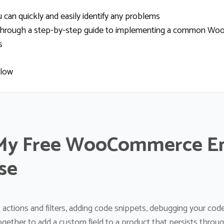
can quickly and easily identify any problems
ou through a step-by-step guide to implementing a common Wo
s
elow
My Free WooCommerce E
se
 actions and filters, adding code snippets, debugging your co
together to add a custom field to a product that persists throu