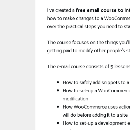
I’ve created a
free email course to 
how to make changes to a WooCommerce
over the practical steps you need to s
The course focuses on the things you’l
getting paid to modify other people’s s
The e-mail course consists of 5 lessons.
How to safely add snippets to
How to set-up a WooCommerce st
modification
How WooCommerce uses actions a
will do before adding it to a site
How to set-up a development env