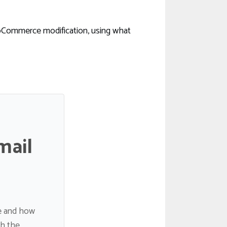
oCommerce modification, using what
mail
de and how
gh the