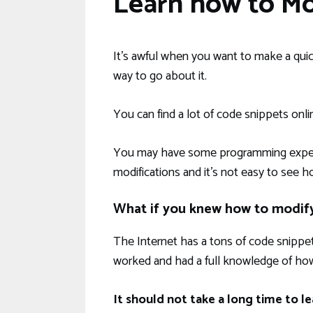
Learn how to M
It’s awful when you want to make a qui
way to go about it.
You can find a lot of code snippets onli
You may have some programming experie
modifications and it’s not easy to see h
What if you knew how to modif
The Internet has a tons of code snippet
worked and had a full knowledge of how
It should not take a long time to