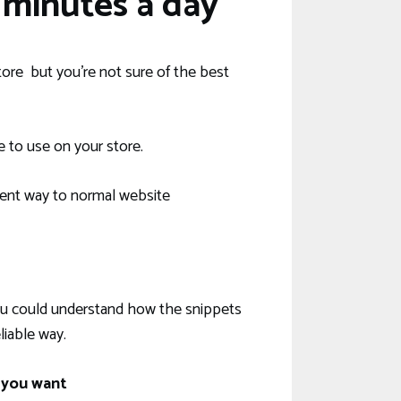
minutes a day
ore but you’re not sure of the best
e to use on your store.
ent way to normal website
 you could understand how the snippets
iable way.
 you want