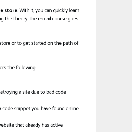
e store
. With it, you can quickly learn
 the theory, the e-mail course goes
ore or to get started on the path of
ers the following:
troying a site due to bad code
a code snippet you have found online
ebsite that already has active