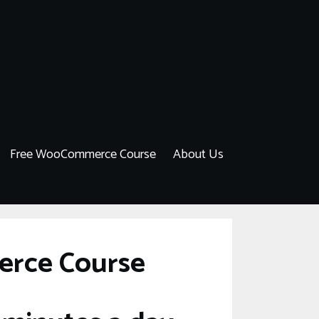
Free WooCommerce Course
About Us
erce Course