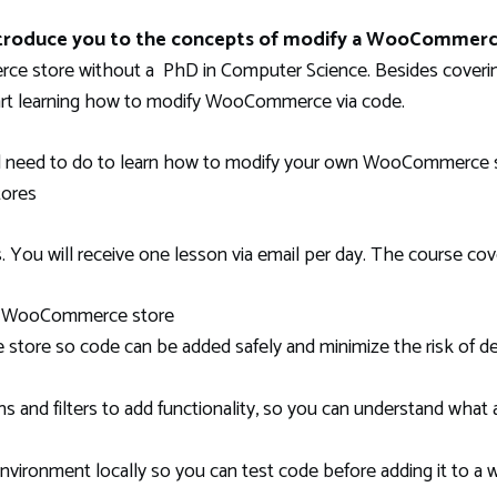
introduce you to the concepts of modify a WooCommerc
 store without a PhD in Computer Science. Besides covering
tart learning how to modify WooCommerce via code.
l need to do to learn how to modify your own WooCommerce st
tores
 You will receive one lesson via email per day. The course cov
 a WooCommerce store
ore so code can be added safely and minimize the risk of des
nd filters to add functionality, so you can understand what 
ironment locally so you can test code before adding it to a w