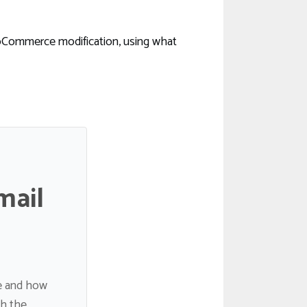
oCommerce modification, using what
mail
de and how
gh the