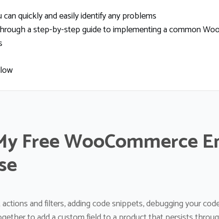
can quickly and easily identify any problems
ou through a step-by-step guide to implementing a common Wo
s
elow
My Free WooCommerce E
se
 actions and filters, adding code snippets, debugging your co
together to add a custom field to a product that persists throu