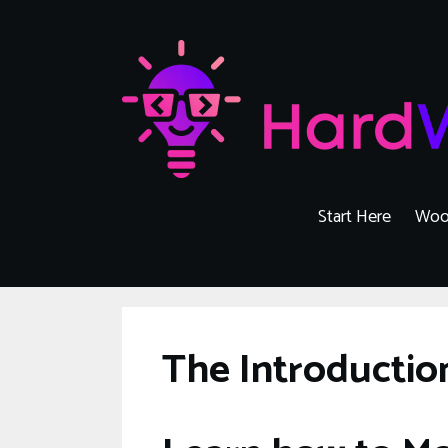
Skip
to
content
Start Here
Woo
The Introducti