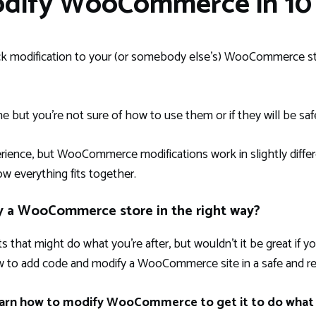
odify WooCommerce in 10 
ck modification to your (or somebody else’s) WooCommerce st
ne but you’re not sure of how to use them or if they will be saf
nce, but WooCommerce modifications work in slightly differ
ow everything fits together.
y a WooCommerce store in the right way?
s that might do what you’re after, but wouldn’t it be great if
 to add code and modify a WooCommerce site in a safe and rel
 learn how to modify WooCommerce to get it to do what