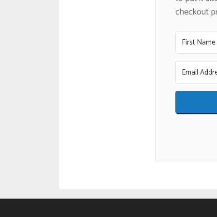
checkout pro