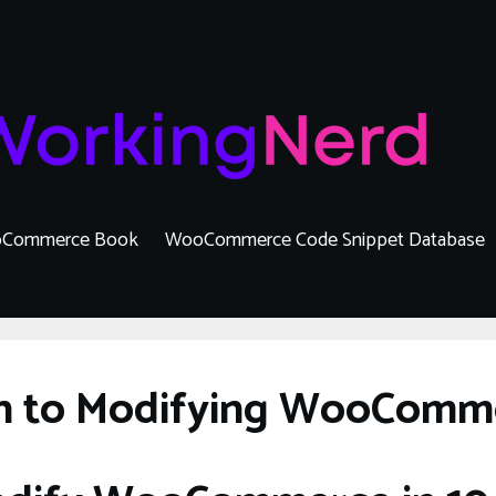
Commerce Book
WooCommerce Code Snippet Database
on to Modifying WooComm