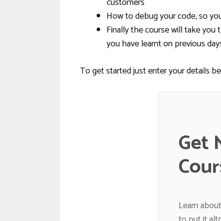
customers
How to debug your code, so you 
Finally the course will take y
you have learnt on previous day
To get started just enter your details b
Get 
Cour
Learn about
to put it al