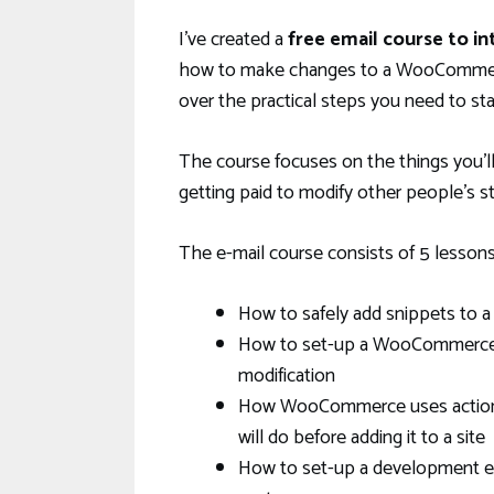
I’ve created a
free email course to 
how to make changes to a WooCommerce
over the practical steps you need to s
The course focuses on the things you’l
getting paid to modify other people’s s
The e-mail course consists of 5 lessons.
How to safely add snippets to
How to set-up a WooCommerce st
modification
How WooCommerce uses actions a
will do before adding it to a site
How to set-up a development env