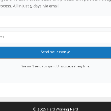
cess. All in just 5 days, via email.
Send me lesson #1
We won't send you spam. Unsubscribe at any time.
© 2026 Hard Working Nerd