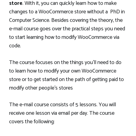
store
. With it, you can quickly learn how to make
changes to a WooCommerce store without a PhD in
Computer Science. Besides covering the theory, the
e-mail course goes over the practical steps you need
to start learning how to modify WooCommerce via
code.
The course focuses on the things you’ll need to do
to learn how to modify your own WooCommerce
store or to get started on the path of getting paid to
modify other people’s stores
The e-mail course consists of 5 lessons. You will
receive one lesson via email per day. The course
covers the following: