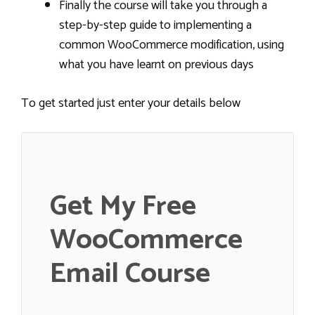
Finally the course will take you through a
step-by-step guide to implementing a
common WooCommerce modification, using
what you have learnt on previous days
To get started just enter your details below
Get My Free
WooCommerce
Email Course