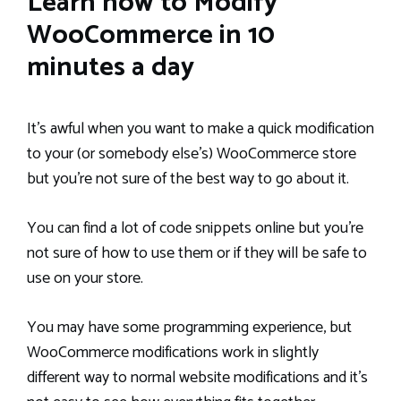
Learn how to Modify
WooCommerce in 10
minutes a day
It’s awful when you want to make a quick modification
to your (or somebody else’s) WooCommerce store
but you’re not sure of the best way to go about it.
You can find a lot of code snippets online but you’re
not sure of how to use them or if they will be safe to
use on your store.
You may have some programming experience, but
WooCommerce modifications work in slightly
different way to normal website modifications and it’s