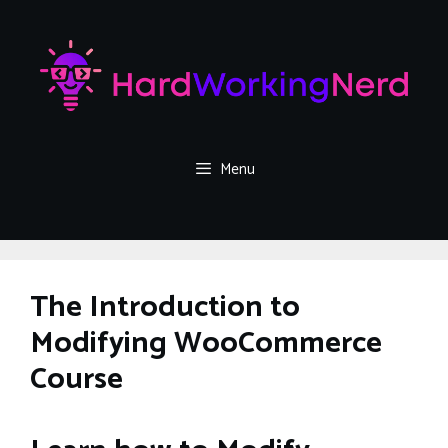
Skip
to
content
Menu
The Introduction to
Modifying WooCommerce
Course