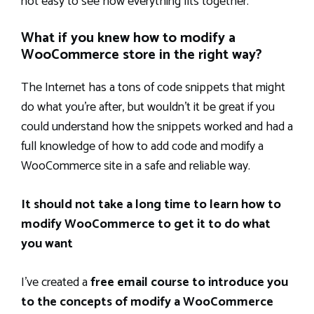
not easy to see how everything fits together.
What if you knew how to modify a
WooCommerce store in the right way?
The Internet has a tons of code snippets that might
do what you’re after, but wouldn’t it be great if you
could understand how the snippets worked and had a
full knowledge of how to add code and modify a
WooCommerce site in a safe and reliable way.
It should not take a long time to learn how to
modify WooCommerce to get it to do what
you want
I’ve created a
free email course to introduce you
to the concepts of modify a WooCommerce