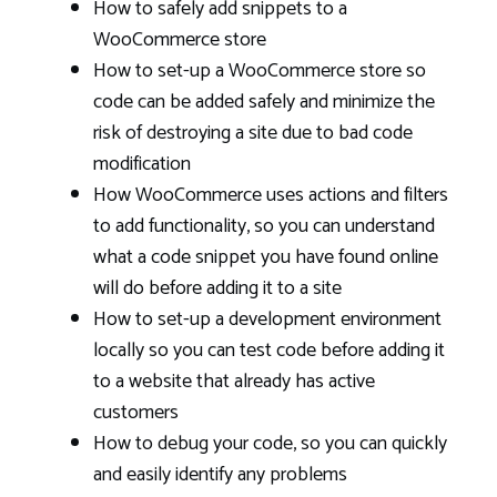
How to safely add snippets to a
WooCommerce store
How to set-up a WooCommerce store so
code can be added safely and minimize the
risk of destroying a site due to bad code
modification
How WooCommerce uses actions and filters
to add functionality, so you can understand
what a code snippet you have found online
will do before adding it to a site
How to set-up a development environment
locally so you can test code before adding it
to a website that already has active
customers
How to debug your code, so you can quickly
and easily identify any problems