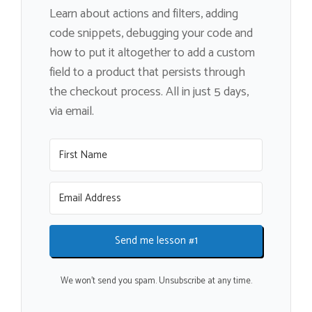
Learn about actions and filters, adding
code snippets, debugging your code and
how to put it altogether to add a custom
field to a product that persists through
the checkout process. All in just 5 days,
via email.
Send me lesson #1
We won't send you spam. Unsubscribe at any time.