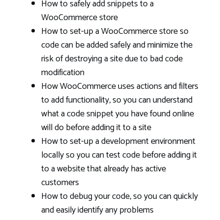
How to safely add snippets to a
WooCommerce store
How to set-up a WooCommerce store so
code can be added safely and minimize the
risk of destroying a site due to bad code
modification
How WooCommerce uses actions and filters
to add functionality, so you can understand
what a code snippet you have found online
will do before adding it to a site
How to set-up a development environment
locally so you can test code before adding it
to a website that already has active
customers
How to debug your code, so you can quickly
and easily identify any problems