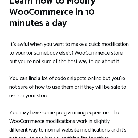
Learn how to Modify
WooCommerce in 10
minutes a day
It’s awful when you want to make a quick modification
to your (or somebody else’s) WooCommerce store
but you’re not sure of the best way to go about it.
You can find a lot of code snippets online but you’re
not sure of how to use them or if they will be safe to
use on your store.
You may have some programming experience, but
WooCommerce modifications work in slightly
different way to normal website modifications and it’s