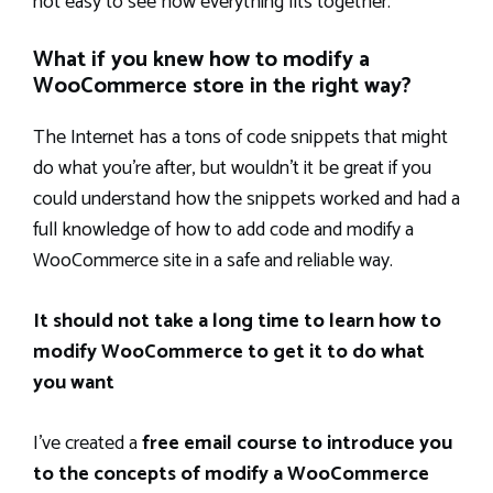
not easy to see how everything fits together.
What if you knew how to modify a
WooCommerce store in the right way?
The Internet has a tons of code snippets that might
do what you’re after, but wouldn’t it be great if you
could understand how the snippets worked and had a
full knowledge of how to add code and modify a
WooCommerce site in a safe and reliable way.
It should not take a long time to learn how to
modify WooCommerce to get it to do what
you want
I’ve created a
free email course to introduce you
to the concepts of modify a WooCommerce