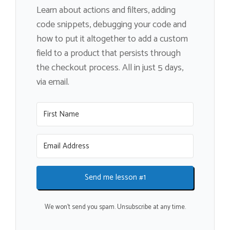
Learn about actions and filters, adding
code snippets, debugging your code and
how to put it altogether to add a custom
field to a product that persists through
the checkout process. All in just 5 days,
via email.
Send me lesson #1
We won't send you spam. Unsubscribe at any time.