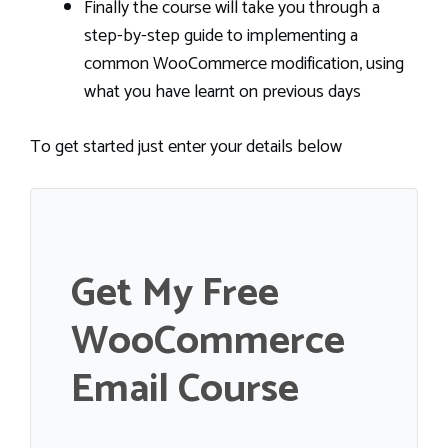
Finally the course will take you through a
step-by-step guide to implementing a
common WooCommerce modification, using
what you have learnt on previous days
To get started just enter your details below
Get My Free
WooCommerce
Email Course