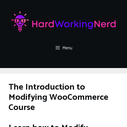
Skip
to
content
Menu
The Introduction to
Modifying WooCommerce
Course