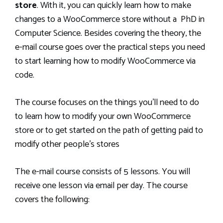
store
. With it, you can quickly learn how to make
changes to a WooCommerce store without a PhD in
Computer Science. Besides covering the theory, the
e-mail course goes over the practical steps you need
to start learning how to modify WooCommerce via
code.
The course focuses on the things you’ll need to do
to learn how to modify your own WooCommerce
store or to get started on the path of getting paid to
modify other people’s stores
The e-mail course consists of 5 lessons. You will
receive one lesson via email per day. The course
covers the following: