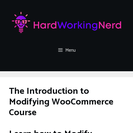
Skip
to
content
Menu
The Introduction to
Modifying WooCommerce
Course