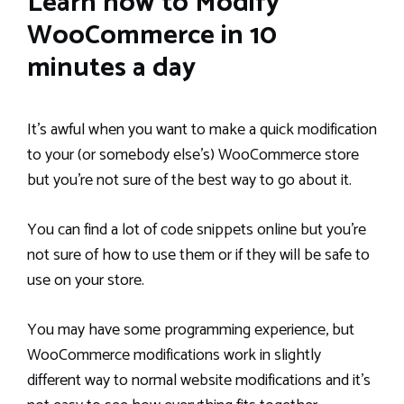
Learn how to Modify
WooCommerce in 10
minutes a day
It’s awful when you want to make a quick modification
to your (or somebody else’s) WooCommerce store
but you’re not sure of the best way to go about it.
You can find a lot of code snippets online but you’re
not sure of how to use them or if they will be safe to
use on your store.
You may have some programming experience, but
WooCommerce modifications work in slightly
different way to normal website modifications and it’s