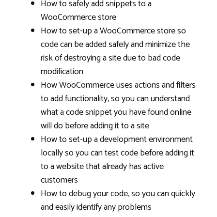
How to safely add snippets to a
WooCommerce store
How to set-up a WooCommerce store so
code can be added safely and minimize the
risk of destroying a site due to bad code
modification
How WooCommerce uses actions and filters
to add functionality, so you can understand
what a code snippet you have found online
will do before adding it to a site
How to set-up a development environment
locally so you can test code before adding it
to a website that already has active
customers
How to debug your code, so you can quickly
and easily identify any problems