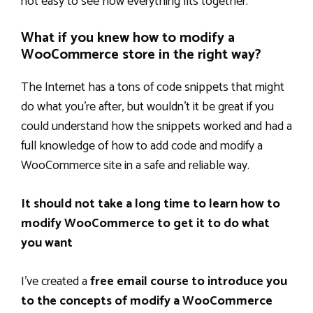
not easy to see how everything fits together.
What if you knew how to modify a
WooCommerce store in the right way?
The Internet has a tons of code snippets that might
do what you’re after, but wouldn’t it be great if you
could understand how the snippets worked and had a
full knowledge of how to add code and modify a
WooCommerce site in a safe and reliable way.
It should not take a long time to learn how to
modify WooCommerce to get it to do what
you want
I’ve created a
free email course to introduce you
to the concepts of modify a WooCommerce