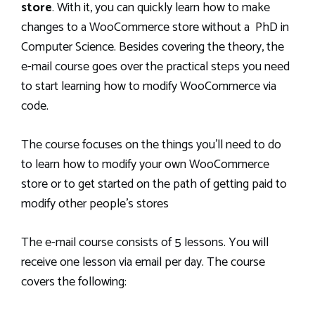
store
. With it, you can quickly learn how to make
changes to a WooCommerce store without a PhD in
Computer Science. Besides covering the theory, the
e-mail course goes over the practical steps you need
to start learning how to modify WooCommerce via
code.
The course focuses on the things you’ll need to do
to learn how to modify your own WooCommerce
store or to get started on the path of getting paid to
modify other people’s stores
The e-mail course consists of 5 lessons. You will
receive one lesson via email per day. The course
covers the following: