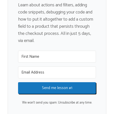
Learn about actions and filters, adding
code snippets, debugging your code and
how to put it altogether to add a custom
field to a product that persists through
the checkout process. All in just 5 days,
via email.
Send me lesson #1
We won't send you spam. Unsubscribe at any time.