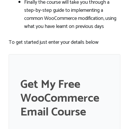
Finally the course will take you through a
step-by-step guide to implementing a
common WooCommerce modification, using
what you have learnt on previous days
To get started just enter your details below
Get My Free
WooCommerce
Email Course