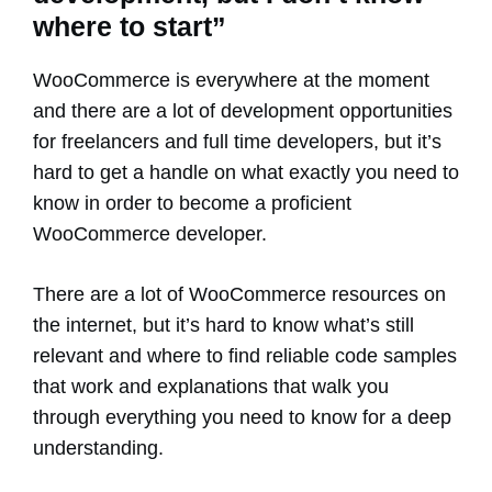
where to start”
WooCommerce is everywhere at the moment
and there are a lot of development opportunities
for freelancers and full time developers, but it’s
hard to get a handle on what exactly you need to
know in order to become a proficient
WooCommerce developer.
There are a lot of WooCommerce resources on
the internet, but it’s hard to know what’s still
relevant and where to find reliable code samples
that work and explanations that walk you
through everything you need to know for a deep
understanding.