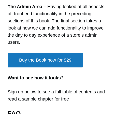
The Admin Area –
Having looked at all aspects
of front end functionality in the preceding
sections of this book. The final section takes a
look at how we can add functionality to improve
the day to day experience of a store’s admin
users.
Buy the Book now for $29
Want to see how it looks?
Sign up below to see a full table of contents and
read a sample chapter for free
FAQ