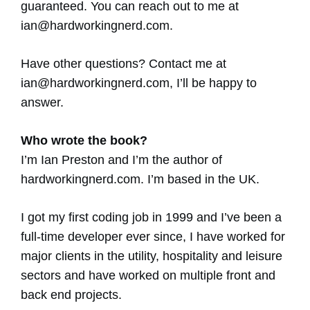
guaranteed. You can reach out to me at
ian@hardworkingnerd.com
.
Have other questions? Contact me at
ian@hardworkingnerd.com
, I’ll be happy to
answer.
Who wrote the book?
I’m Ian Preston and I’m the author of
hardworkingnerd.com. I’m based in the UK.
I got my first coding job in 1999 and I’ve been a
full-time developer ever since, I have worked for
major clients in the utility, hospitality and leisure
sectors and have worked on multiple front and
back end projects.