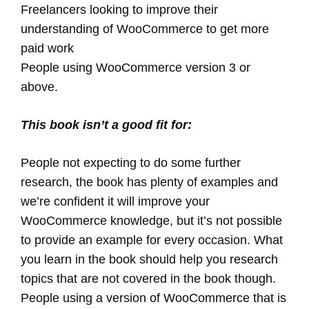
Freelancers looking to improve their
understanding of WooCommerce to get more
paid work
People using WooCommerce version 3 or
above.
This book isn’t a good fit for:
People not expecting to do some further
research, the book has plenty of examples and
we’re confident it will improve your
WooCommerce knowledge, but it’s not possible
to provide an example for every occasion. What
you learn in the book should help you research
topics that are not covered in the book though.
People using a version of WooCommerce that is