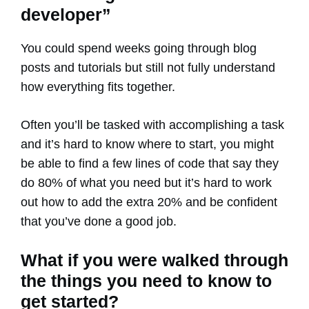
developer”
You could spend weeks going through blog
posts and tutorials but still not fully understand
how everything fits together.
Often you’ll be tasked with accomplishing a task
and it’s hard to know where to start, you might
be able to find a few lines of code that say they
do 80% of what you need but it’s hard to work
out how to add the extra 20% and be confident
that you’ve done a good job.
What if you were walked through
the things you need to know to
get started?