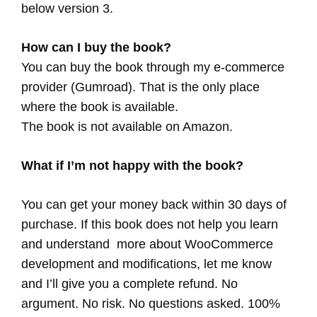
below version 3.
How can I buy the book?
You can buy the book through my e-commerce
provider (Gumroad). That is the only place
where the book is available.
The book is not available on Amazon.
What if I’m not happy with the book?
You can get your money back within 30 days of
purchase. If this book does not help you learn
and understand more about WooCommerce
development and modifications, let me know
and I’ll give you a complete refund. No
argument. No risk. No questions asked. 100%