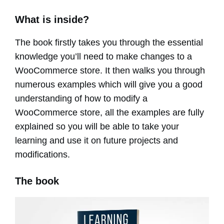
What is inside?
The book firstly takes you through the essential
knowledge you’ll need to make changes to a
WooCommerce store. It then walks you through
numerous examples which will give you a good
understanding of how to modify a
WooCommerce store, all the examples are fully
explained so you will be able to take your
learning and use it on future projects and
modifications.
The book