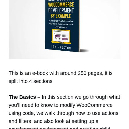
This is an e-book with around 250 pages, it is
split into 4 sections
The Basics –
In this section we go through what
you’ll need to know to modify WooCommerce
using code, we walk through how to use actions
and filters and also look at setting up a