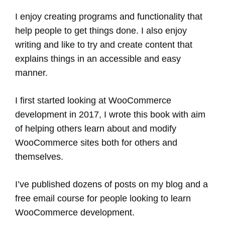
I enjoy creating programs and functionality that
help people to get things done. I also enjoy
writing and like to try and create content that
explains things in an accessible and easy
manner.
I first started looking at WooCommerce
development in 2017, I wrote this book with aim
of helping others learn about and modify
WooCommerce sites both for others and
themselves.
I’ve published dozens of posts on my blog and a
free email course for people looking to learn
WooCommerce development.