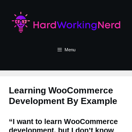
Skip
to
content
Menu
Learning WooCommerce
Development By Example
“I want to learn WooCommerce
development, but I don’t know