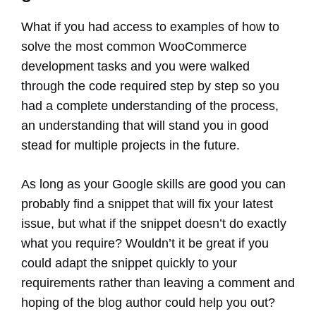
What if you had access to examples of how to
solve the most common WooCommerce
development tasks and you were walked
through the code required step by step so you
had a complete understanding of the process,
an understanding that will stand you in good
stead for multiple projects in the future.
As long as your Google skills are good you can
probably find a snippet that will fix your latest
issue, but what if the snippet doesn’t do exactly
what you require? Wouldn’t it be great if you
could adapt the snippet quickly to your
requirements rather than leaving a comment and
hoping of the blog author could help you out?