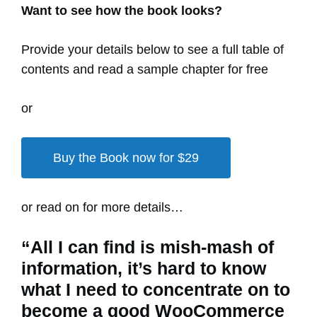
Want to see how the book looks?
Provide your details below to see a full table of
contents and read a sample chapter for free
or
Buy the Book now for $29
or read on for more details…
“All I can find is mish-mash of
information, it’s hard to know
what I need to concentrate on to
become a good WooCommerce