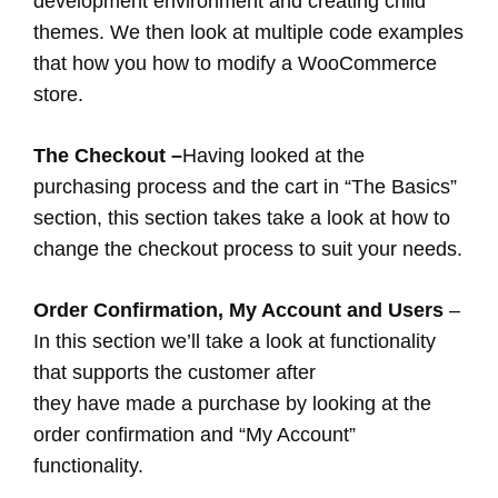
development environment and creating child
themes. We then look at multiple code examples
that how you how to modify a WooCommerce
store.
The Checkout –
Having looked at the
purchasing process and the cart in “The Basics”
section, this section takes take a look at how to
change the checkout process to suit your needs.
Order Confirmation, My Account and Users
–
In this section we’ll take a look at functionality
that supports the customer after
they have made a purchase by looking at the
order confirmation and “My Account”
functionality.