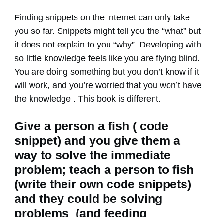
Finding snippets on the internet can only take
you so far. Snippets might tell you the “what” but
it does not explain to you “why”. Developing with
so little knowledge feels like you are flying blind.
You are doing something but you don’t know if it
will work, and you’re worried that you won’t have
the knowledge . This book is different.
Give a person a fish ( code
snippet) and you give them a
way to solve the immediate
problem; teach a person to fish
(write their own code snippets)
and they could be solving
problems (and feeding