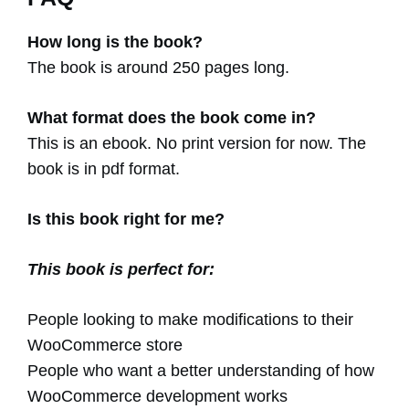
How long is the book?
The book is around 250 pages long.
What format does the book come in?
This is an ebook. No print version for now. The
book is in pdf format.
Is this book right for me?
This book is perfect for:
People looking to make modifications to their
WooCommerce store
People who want a better understanding of how
WooCommerce development works