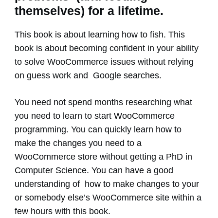
themselves) for a lifetime.
This book is about learning how to fish. This
book is about becoming confident in your ability
to solve WooCommerce issues without relying
on guess work and Google searches.
You need not spend months researching what
you need to learn to start WooCommerce
programming. You can quickly learn how to
make the changes you need to a
WooCommerce store without getting a PhD in
Computer Science. You can have a good
understanding of how to make changes to your
or somebody else’s WooCommerce site within a
few hours with this book.